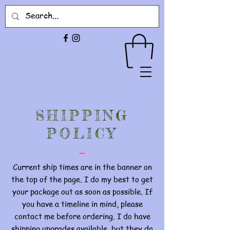
SHIPPING
POLICY
Current ship times are in the banner on
the top of the page. I do my best to get
your package out as soon as possible. If
you have a timeline in mind, please
contact me before ordering. I do have
shipping upgrades available, but they do