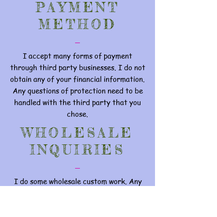
PAYMENT
METHOD
I accept many forms of payment
through third party businesses. I do not
obtain any of your financial information.
Any questions of protection need to be
handled with the third party that you
chose.
WHOLESALE
INQUIRIES
I do some wholesale custom work. Any
inquires can be handled through
EODdesign@yahoo.com