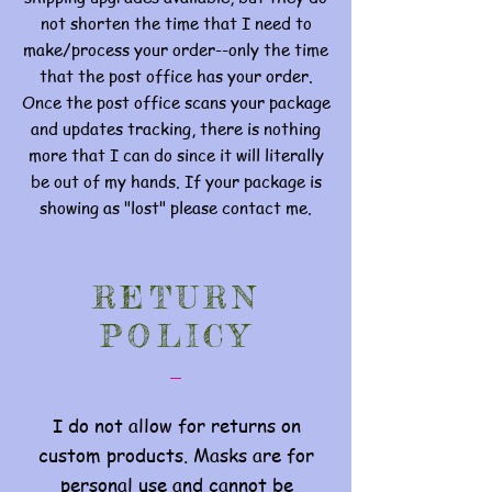
not shorten the time that I need to
make/process your order--only the time
that the post office has your order.
Once the post office scans your package
and updates tracking, there is nothing
more that I can do since it will literally
be out of my hands. If your package is
showing as "lost" please contact me.
RETURN
POLICY
I do not allow for returns on
custom products. Masks are for
personal use and cannot be