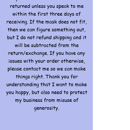
returned unless you speak to me
within the first three days of
receiving. If the mask does not fit,
then we can figure something out,
but I do not refund shipping and it
will be subtracted from the
return/exchange. If you have any
issues with your order otherwise,
please contact me so we can make
things right. Thank you for
understanding that I want to make
you happy, but also need to protect
my business from misuse of
generosity.