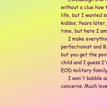
without a clue how 
life, but I wanted s
kiddos. Years later
time, but here I am-
I make everything i
perfectionist and B.
but you get the poi
child and I guess I
EOD military family
I won't babble any
concerns. Much love