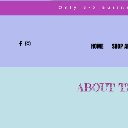
Only 3-5 Busi
HOME
SHOP A
ABOUT T