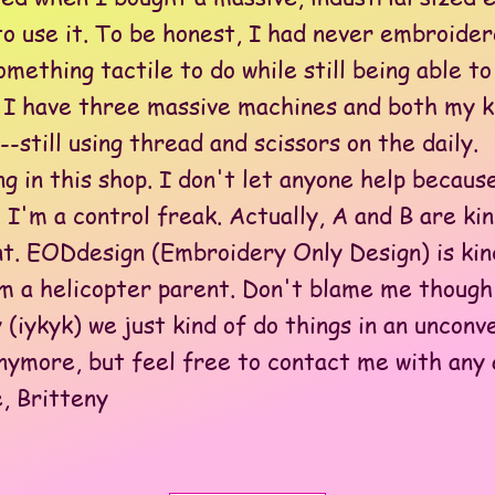
to use it. To be honest, I had never embroide
omething tactile to do while still being able 
, I have three massive machines and both my ki
-still using thread and scissors on the daily.
n this shop. I don't let anyone help because
 I'm a control freak. Actually, A and B are ki
nt. EODdesign (Embroidery Only Design) is kind
'm a helicopter parent. Don't blame me though
 (iykyk) we just kind of do things in an unconv
more, but feel free to contact me with any 
, Britteny