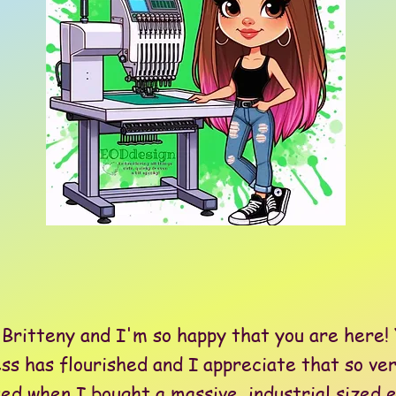
itteny and I'm so happy that you are here! 
ss has flourished and I appreciate that so ve
when I bought a massive, industrial sized 