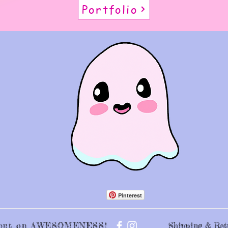
Portfolio
Pinterest
s out on AWESOMENESS!
Shipping & Ret