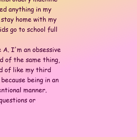
red anything in my
to stay home with my
ds go to school full
 A. I'm an obsessive
nd of the same thing,
 of like my third
 because being in an
entional manner.
questions or