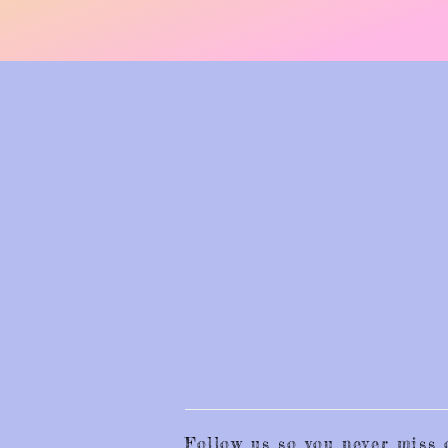
Follow us so you never mis