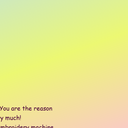
You are the reason
ry much!
embroidery machine