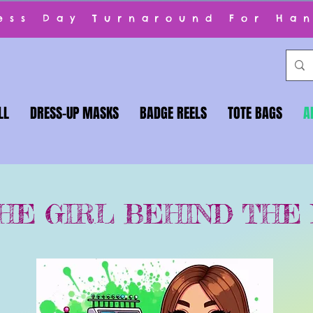
ness Day Turnaround For Ha
LL
DRESS-UP MASKS
BADGE REELS
TOTE BAGS
A
HE GIRL BEHIND THE