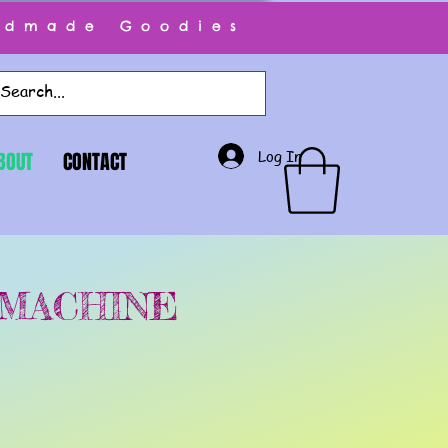
ndmade Goodies
Log In
BOUT
CONTACT
 MACHINE