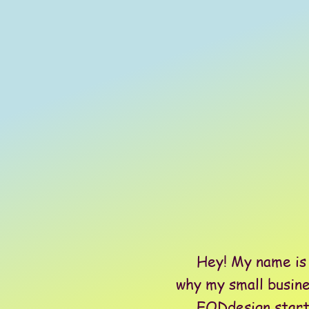
Hey! My name is Br
why my small busine
EODdesign started 