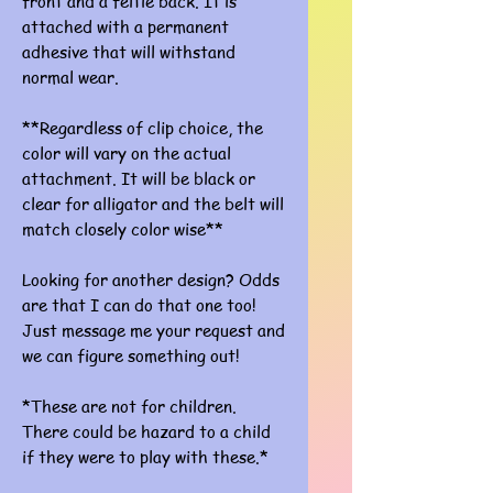
front and a feltie back. It is
attached with a permanent
adhesive that will withstand
normal wear.
**Regardless of clip choice, the
color will vary on the actual
attachment. It will be black or
clear for alligator and the belt will
match closely color wise**
Looking for another design? Odds
are that I can do that one too!
Just message me your request and
we can figure something out!
*These are not for children.
There could be hazard to a child
if they were to play with these.*