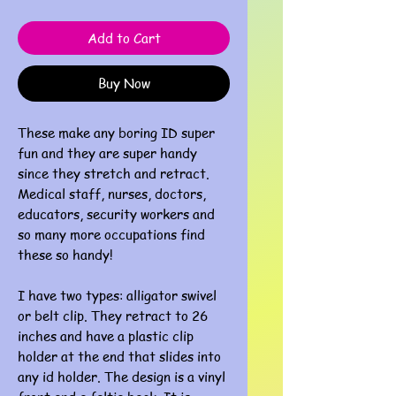
Add to Cart
Buy Now
These make any boring ID super
fun and they are super handy
since they stretch and retract.
Medical staff, nurses, doctors,
educators, security workers and
so many more occupations find
these so handy!
I have two types: alligator swivel
or belt clip. They retract to 26
inches and have a plastic clip
holder at the end that slides into
any id holder. The design is a vinyl