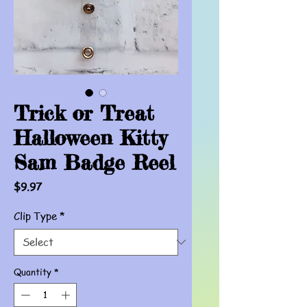
Trick or Treat
Halloween Kitty
Sam Badge Reel
Price
$9.97
Clip Type
*
Quantity
*