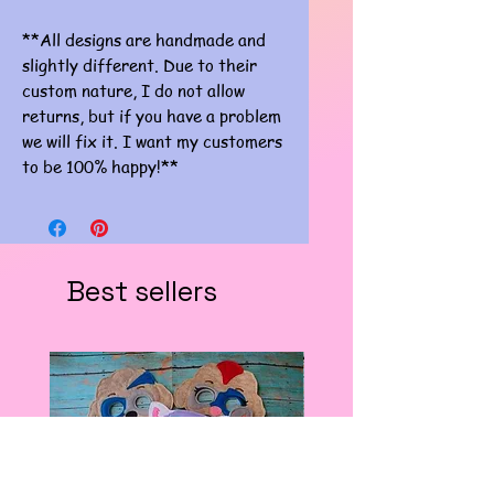
**All designs are handmade and
slightly different. Due to their
custom nature, I do not allow
returns, but if you have a problem
we will fix it. I want my customers
to be 100% happy!**
Best sellers