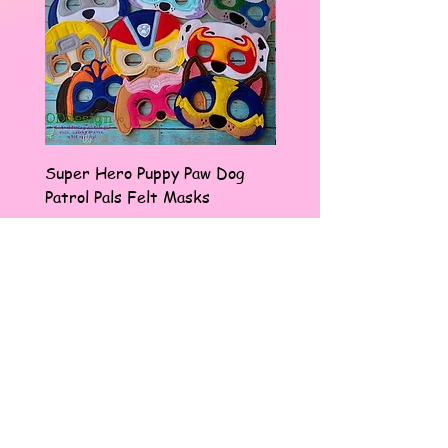
Super Hero Puppy Paw Dog
Frenchie Pup I Love M
Patrol Pals Felt Masks
Badge Reel
Sale Price
Price
From
$14.00
$9.97
Pinterest