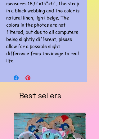
measures 18.5"x15"x5". The strap
in a black webbing and the color is
natural linen, light beige. The
colors in the photos are not
filtered, but due to all computers
being slightly different, please
allow for a possible slight
difference from the image to real
life.
Best sellers