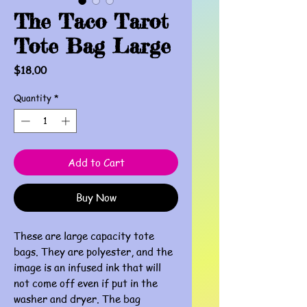
The Taco Tarot
Tote Bag Large
Price
$18.00
Quantity
*
Add to Cart
Buy Now
These are large capacity tote
bags. They are polyester, and the
image is an infused ink that will
not come off even if put in the
washer and dryer. The bag