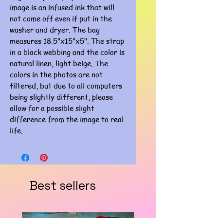
image is an infused ink that will
not come off even if put in the
washer and dryer. The bag
measures 18.5"x15"x5". The strap
in a black webbing and the color is
natural linen, light beige. The
colors in the photos are not
filtered, but due to all computers
being slightly different, please
allow for a possible slight
difference from the image to real
life.
Best sellers