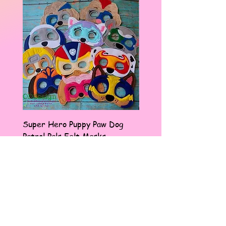
Super Hero Puppy Paw Dog
Frenchie Pup I Love M
Patrol Pals Felt Masks
Badge Reel
Sale Price
Price
From
$14.00
$9.97