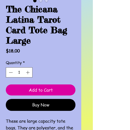
The Chicana
Latina Tarot
Card Tote Bag
Large
Price
$18.00
Quantity
*
Add to Cart
Buy Now
These are large capacity tote
bags. They are polyester, and the