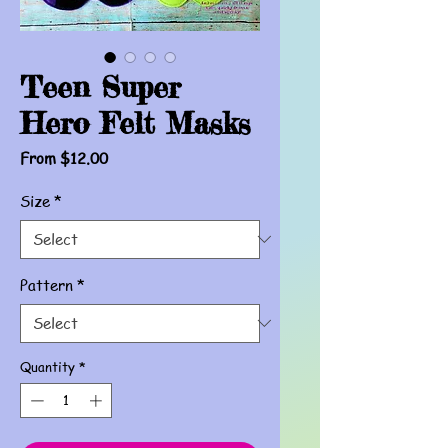
Teen Super
Hero Felt Masks
Sale
From
$12.00
Price
Size
*
Pattern
*
Quantity
*