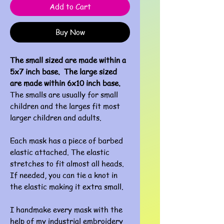
Add to Cart
Buy Now
The small sized are made within a
5x7 inch base. The large sized
are made within 6x10 inch base.
The smalls are usually for small
children and the larges fit most
larger children and adults.
Each mask has a piece of barbed
elastic attached. The elastic
stretches to fit almost all heads.
If needed, you can tie a knot in
the elastic making it extra small.
I handmake every mask with the
help of my industrial embroidery