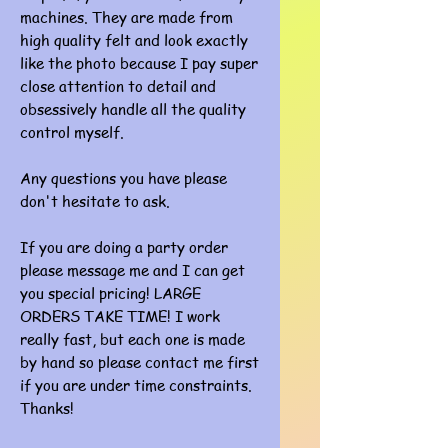
machines. They are made from
high quality felt and look exactly
like the photo because I pay super
close attention to detail and
obsessively handle all the quality
control myself.
Any questions you have please
don't hesitate to ask.
If you are doing a party order
please message me and I can get
you special pricing! LARGE
ORDERS TAKE TIME! I work
really fast, but each one is made
by hand so please contact me first
if you are under time constraints.
Thanks!