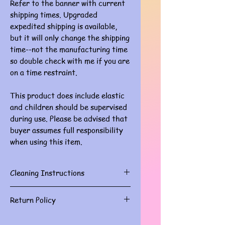
Refer to the banner with current
shipping times. Upgraded
expedited shipping is available,
but it will only change the shipping
time--not the manufacturing time
so double check with me if you are
on a time restraint.
This product does include elastic
and children should be supervised
during use. Please be advised that
buyer assumes full responsibility
when using this item.
Cleaning Instructions
Gently spot clean with damp cloth
Return Policy
Masks are for personal use and do