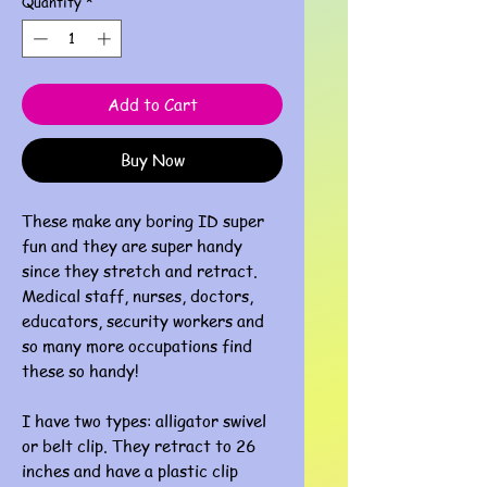
Quantity
*
Add to Cart
Buy Now
These make any boring ID super
fun and they are super handy
since they stretch and retract.
Medical staff, nurses, doctors,
educators, security workers and
so many more occupations find
these so handy!
I have two types: alligator swivel
or belt clip. They retract to 26
inches and have a plastic clip