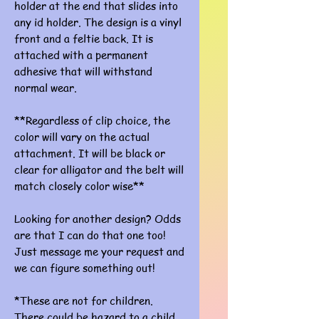
holder at the end that slides into
any id holder. The design is a vinyl
front and a feltie back. It is
attached with a permanent
adhesive that will withstand
normal wear.
**Regardless of clip choice, the
color will vary on the actual
attachment. It will be black or
clear for alligator and the belt will
match closely color wise**
Looking for another design? Odds
are that I can do that one too!
Just message me your request and
we can figure something out!
*These are not for children.
There could be hazard to a child