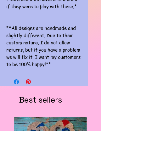
if they were to play with these.*
**All designs are handmade and
slightly different. Due to their
custom nature, I do not allow
returns, but if you have a problem
we will fix it. I want my customers
to be 100% happy!**
Best sellers