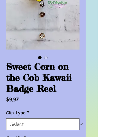
Sweet Corn on
the Cob Kawaii
Badge Reel
Price
$9.97
Clip Type
*