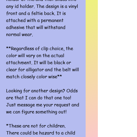
any id holder. The design is a vinyl
front and a feltie back. It is
attached with a permanent
adhesive that will withstand
normal wear.
**Regardless of clip choice, the
color will vary on the actual
attachment. It will be black or
clear for alligator and the belt will
match closely color wise**
Looking for another design? Odds
are that I can do that one too!
Just message me your request and
we can figure something out!
*These are not for children.
There could be hazard to a child