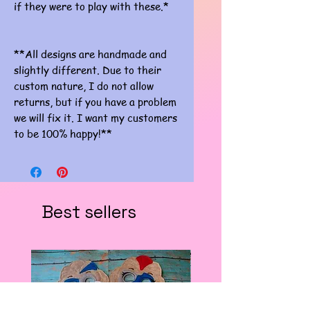
if they were to play with these.*
**All designs are handmade and
slightly different. Due to their
custom nature, I do not allow
returns, but if you have a problem
we will fix it. I want my customers
to be 100% happy!**
Best sellers