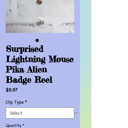
Surprised
Lightning Mouse
Pika Alien
Badge Reel
Price
$9.97
Clip Type
*
Quantity
*