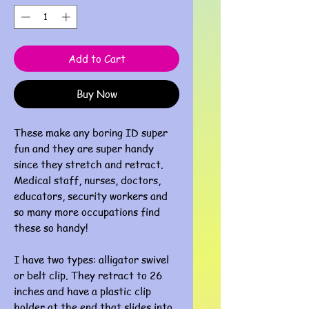
Add to Cart
Buy Now
These make any boring ID super
fun and they are super handy
since they stretch and retract.
Medical staff, nurses, doctors,
educators, security workers and
so many more occupations find
these so handy!
I have two types: alligator swivel
or belt clip. They retract to 26
inches and have a plastic clip
holder at the end that slides into