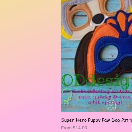
Super Hero Puppy Paw Dog Patro
Sale Price
From
$14.00