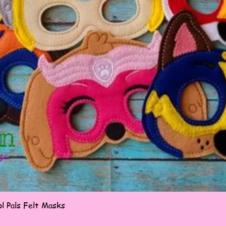
Quick View
l Pals Felt Masks