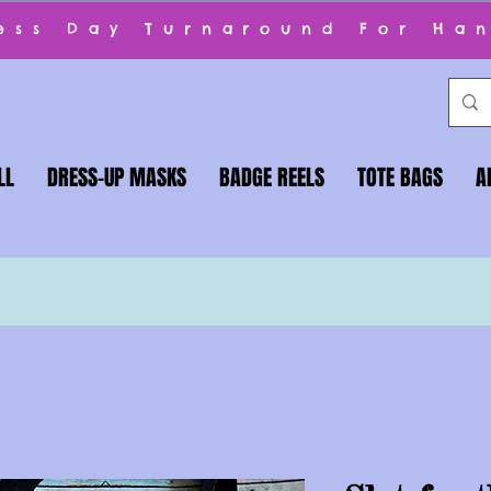
ness Day Turnaround For Ha
LL
DRESS-UP MASKS
BADGE REELS
TOTE BAGS
A