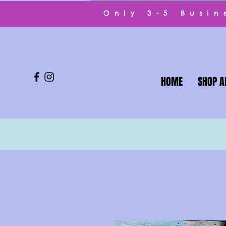
Only 3-5 Busi
HOME
SHOP A