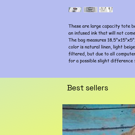
These are large capacity tote b
an infused ink that will not com
The bag measures 18.5"x15"x5".
color is natural linen, light bei
filtered, but due to all computer
for a possible slight difference 
Best sellers