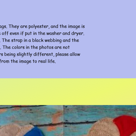
ags. They are polyester, and the image is
e off even if put in the washer and dryer.
 The strap in a black webbing and the
ge. The colors in the photos are not
s being slightly different, please allow
from the image to real life.