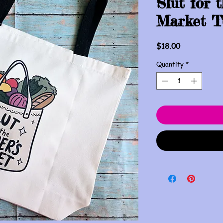
Slut for 
Market T
Price
$18.00
Quantity
*