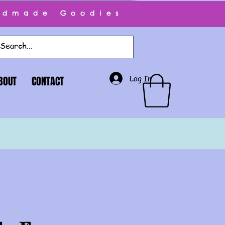
ndmade Goodies
Log In
BOUT
CONTACT