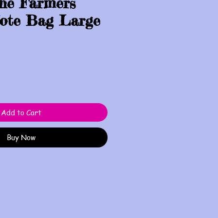
the Farmers
ote Bag Large
Add to Cart
Buy Now