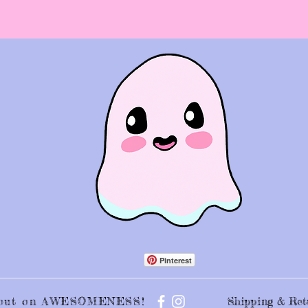
Pinterest
s out on AWESOMENESS!
Shipping & Ret