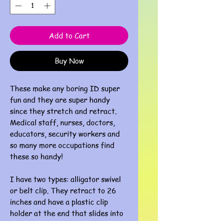
Add to Cart
Buy Now
These make any boring ID super
fun and they are super handy
since they stretch and retract.
Medical staff, nurses, doctors,
educators, security workers and
so many more occupations find
these so handy!
I have two types: alligator swivel
or belt clip. They retract to 26
inches and have a plastic clip
holder at the end that slides into