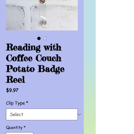
Reading with
Coffee Couch
Potato Badge
Reel
Price
$9.97
Clip Type
*
Quantity
*