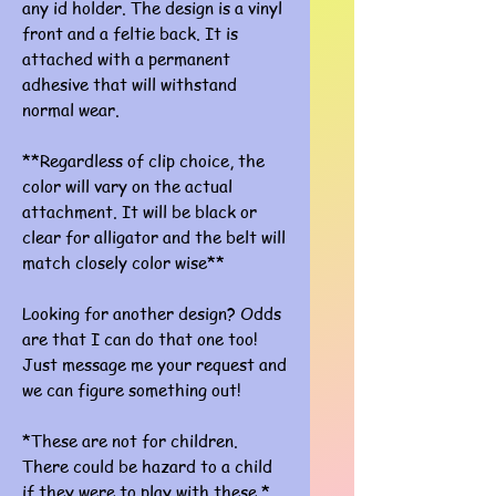
any id holder. The design is a vinyl
front and a feltie back. It is
attached with a permanent
adhesive that will withstand
normal wear.
**Regardless of clip choice, the
color will vary on the actual
attachment. It will be black or
clear for alligator and the belt will
match closely color wise**
Looking for another design? Odds
are that I can do that one too!
Just message me your request and
we can figure something out!
*These are not for children.
There could be hazard to a child
if they were to play with these.*