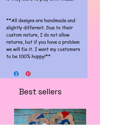
**All designs are handmade and
slightly different. Due to their
custom nature, I do not allow
returns, but if you have a problem
we will fix it. I want my customers
to be 100% happy!**
Best sellers