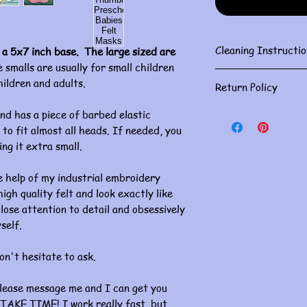
Cleaning Instructio
 a 5x7 inch base. The large sized are
 smalls are usually for small children
Gently spot clean w
hildren and adults.
Return Policy
Masks are for person
nd has a piece of barbed elastic
returns. Please doub
to fit almost all heads. If needed, you
If you have an issue, 
ing it extra small.
concerns must be ha
of receiving. Thank 
 help of my industrial embroidery
gh quality felt and look exactly like
lose attention to detail and obsessively
self.
on't hesitate to ask.
please message me and I can get you
TAKE TIME! I work really fast, but