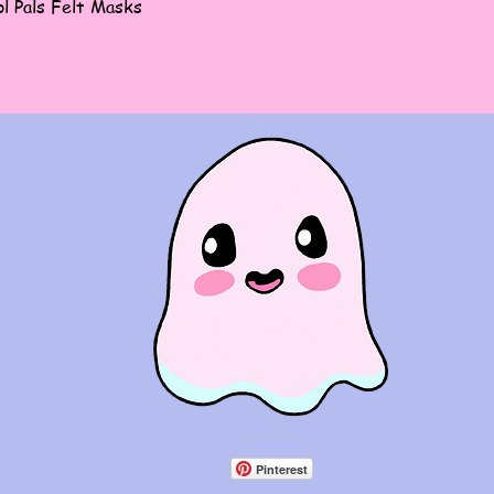
Quick View
l Pals Felt Masks
Pinterest