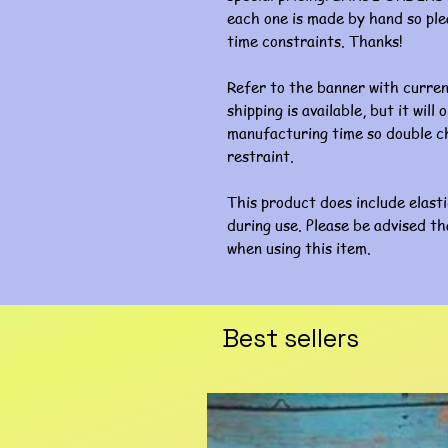
each one is made by hand so ple
time constraints. Thanks!
Refer to the banner with curre
shipping is available, but it wil
manufacturing time so double ch
restraint.
This product does include elast
during use. Please be advised th
when using this item.
Best sellers