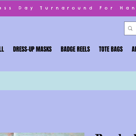
ness Day Turnaround For Ha
LL
DRESS-UP MASKS
BADGE REELS
TOTE BAGS
A