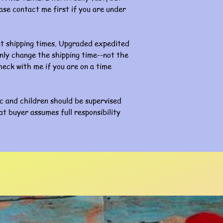
ase contact me first if you are under
nt shipping times. Upgraded expedited
l only change the shipping time--not the
eck with me if you are on a time
ic and children should be supervised
at buyer assumes full responsibility