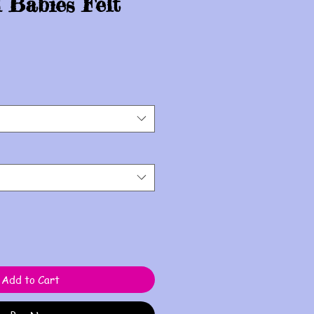
 Babies Felt
Add to Cart