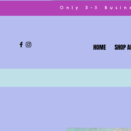
Only 3-5 Busi
HOME
SHOP A