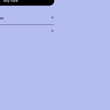
Buy Now
ns
ith damp cloth
al use and do not allow for
le check sizing before purchase.
I will do my best to fix it, but all
ndled within the first three days
you for understanding
.