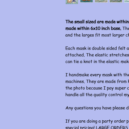
The small sized are made within
made within 6x10 inch base.
The
and the larges fit most larger c
Each mask is double sided felt a
attached. The elastic stretches 
can tie a knot in the elastic mak
I handmake every mask with the
machines. They are made from hi
the photo because I pay super c
handle all the quality control my
Any questions you have please d
If you are doing a party order 
special pricing! LARGE ORDERS 