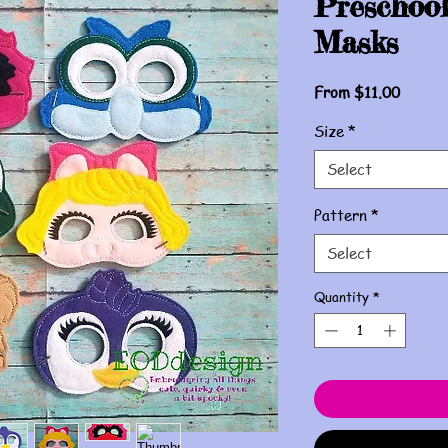
Preschool
Masks
Sale
From
$11.00
Price
Size
*
Select
Pattern
*
Select
Quantity
*