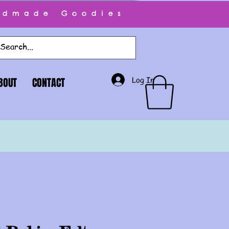
ndmade Goodies
Log In
BOUT
CONTACT