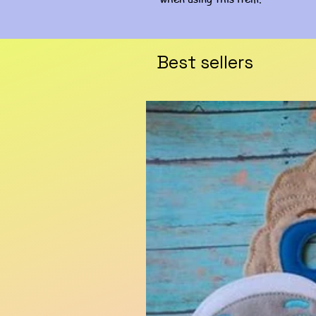
Best sellers