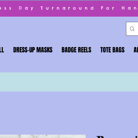
ness Day Turnaround For Ha
LL
DRESS-UP MASKS
BADGE REELS
TOTE BAGS
A