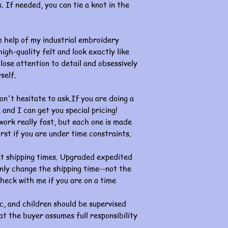
. If needed, you can tie a knot in the
 help of my industrial embroidery
gh-quality felt and look exactly like
lose attention to detail and obsessively
self.
on't hesitate to ask.If you are doing a
and I can get you special pricing!
k really fast, but each one is made
rst if you are under time constraints.
nt shipping times. Upgraded expedited
l only change the shipping time--not the
heck with me if you are on a time
c, and children should be supervised
at the buyer assumes full responsibility