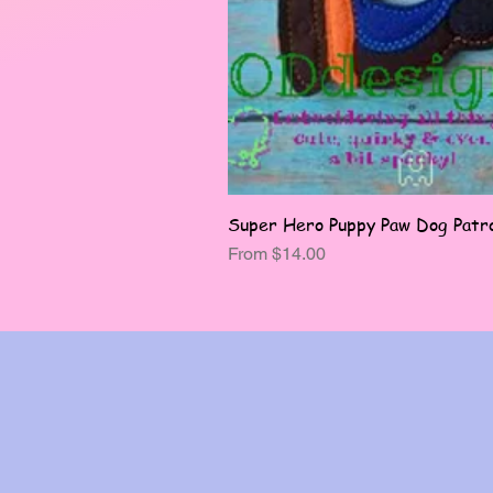
Super Hero Puppy Paw Dog Patro
Sale Price
From
$14.00