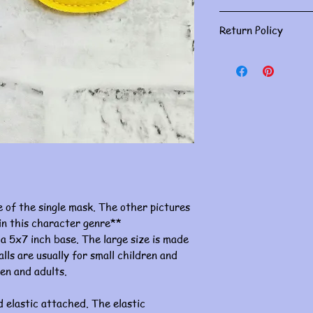
Gently spot clean w
Return Policy
Masks are for person
returns. Please doub
If you have an issue, 
concerns must be ha
of receiving. Thank 
re of the single mask. The other pictures
 in this character genre**
 a 5x7 inch base. The large size is made
lls are usually for small children and
ren and adults.
 elastic attached. The elastic