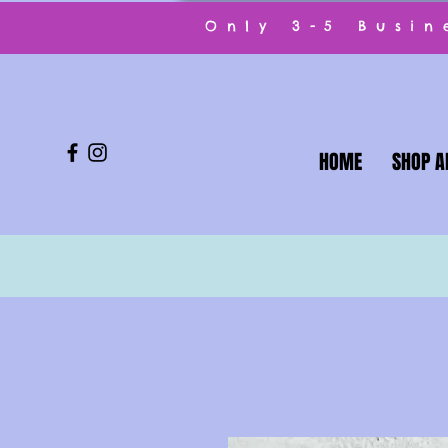
Only 3-5 Busi
HOME
SHOP A