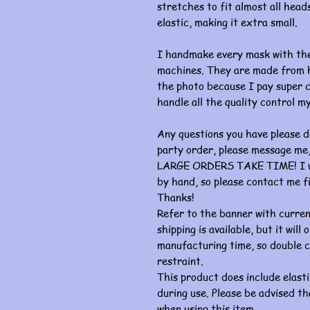
stretches to fit almost all heads
elastic, making it extra small.
I handmake every mask with the
machines. They are made from hi
the photo because I pay super c
handle all the quality control my
Any questions you have please d
party order, please message me, 
LARGE ORDERS TAKE TIME! I wor
by hand, so please contact me fi
Thanks!
Refer to the banner with curre
shipping is available, but it wil
manufacturing time, so double c
restraint.
This product does include elasti
during use. Please be advised th
when using this item.