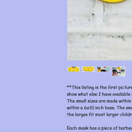
**This listing is the first pictu
show what else I have available
The small sizes are made within
within a 6x10 inch base. The sma
the larges fit most larger child
Each mask has a piece of barbed