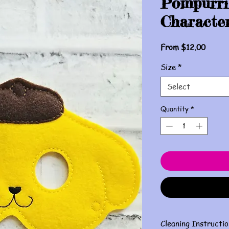
Pompurri
Characte
Sale
From
$12.00
Price
Size
*
Select
Quantity
*
Cleaning Instructio