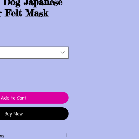
 Dog Japanese
r Felt Mask
Add to Cart
Buy Now
ns