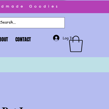
ndmade Goodies
Log In
BOUT
CONTACT