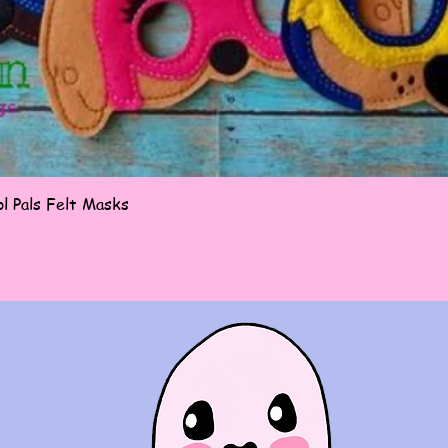
Quick View
l Pals Felt Masks