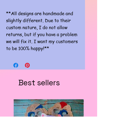
**All designs are handmade and
slightly different. Due to their
custom nature, I do not allow
returns, but if you have a problem
we will fix it. I want my customers
to be 100% happy!**
Best sellers