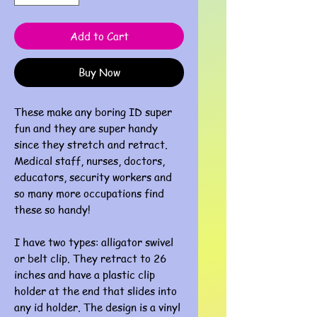
Add to Cart
Buy Now
These make any boring ID super
fun and they are super handy
since they stretch and retract.
Medical staff, nurses, doctors,
educators, security workers and
so many more occupations find
these so handy!
I have two types: alligator swivel
or belt clip. They retract to 26
inches and have a plastic clip
holder at the end that slides into
any id holder. The design is a vinyl