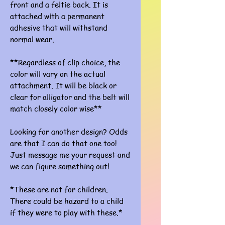
front and a feltie back. It is
attached with a permanent
adhesive that will withstand
normal wear.
**Regardless of clip choice, the
color will vary on the actual
attachment. It will be black or
clear for alligator and the belt will
match closely color wise**
Looking for another design? Odds
are that I can do that one too!
Just message me your request and
we can figure something out!
*These are not for children.
There could be hazard to a child
if they were to play with these.*