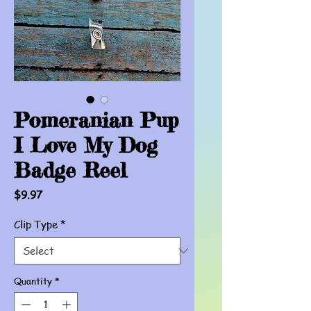
Pomeranian Pup
I Love My Dog
Badge Reel
Price
$9.97
Clip Type
*
Quantity
*