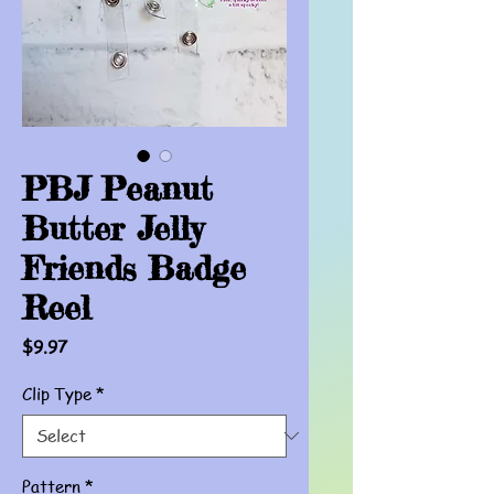
PBJ Peanut
Butter Jelly
Friends Badge
Reel
Price
$9.97
Clip Type
*
Pattern
*