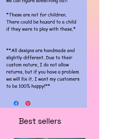
we can figure something out!
*These are not for children.
There could be hazard to a child
if they were to play with these.*
**All designs are handmade and
slightly different. Due to their
custom nature, I do not allow
returns, but if you have a problem
we will fix it. I want my customers
to be 100% happy!**
Best sellers