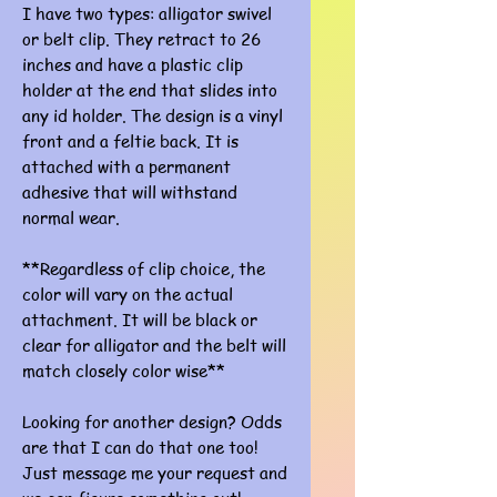
I have two types: alligator swivel
or belt clip. They retract to 26
inches and have a plastic clip
holder at the end that slides into
any id holder. The design is a vinyl
front and a feltie back. It is
attached with a permanent
adhesive that will withstand
normal wear.
**Regardless of clip choice, the
color will vary on the actual
attachment. It will be black or
clear for alligator and the belt will
match closely color wise**
Looking for another design? Odds
are that I can do that one too!
Just message me your request and