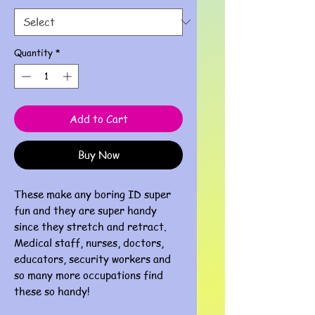
Quantity
*
Add to Cart
Buy Now
These make any boring ID super
fun and they are super handy
since they stretch and retract.
Medical staff, nurses, doctors,
educators, security workers and
so many more occupations find
these so handy!