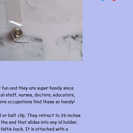
 fun and they are super handy since
al staff, nurses, doctors, educators,
ore occupations find these so handy!
l or belt clip. They retract to 26 inches
 the end that slides into any id holder.
 feltie back. It is attached with a