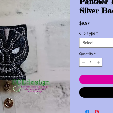
Panther 
Silver Ba
Price
$9.97
Clip Type
*
Select
Quantity
*