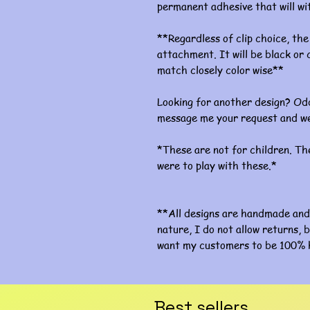
permanent adhesive that will w
**Regardless of clip choice, the 
attachment. It will be black or c
match closely color wise**
Looking for another design? Odd
message me your request and we
*These are not for children. The
were to play with these.*
**All designs are handmade and 
nature, I do not allow returns, b
want my customers to be 100% 
Best sellers