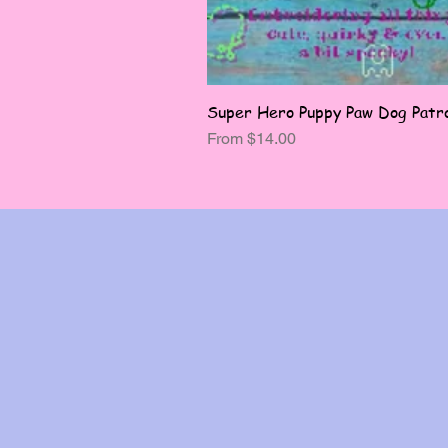
Super Hero Puppy Paw Dog Patro
Sale Price
From
$14.00