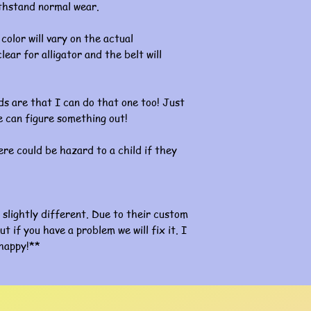
ithstand normal wear.
color will vary on the actual
lear for alligator and the belt will
s are that I can do that one too! Just
 can figure something out!
re could be hazard to a child if they
slightly different. Due to their custom
ut if you have a problem we will fix it. I
happy!**