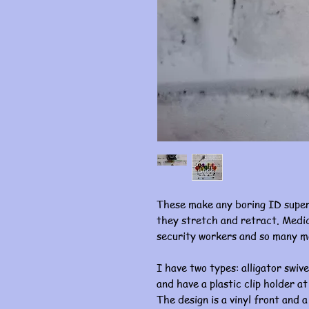
These make any boring ID super
they stretch and retract. Medic
security workers and so many m
I have two types: alligator swive
and have a plastic clip holder at
The design is a vinyl front and a