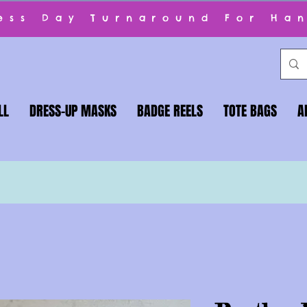
ness Day Turnaround For Ha
LL
DRESS-UP MASKS
BADGE REELS
TOTE BAGS
A