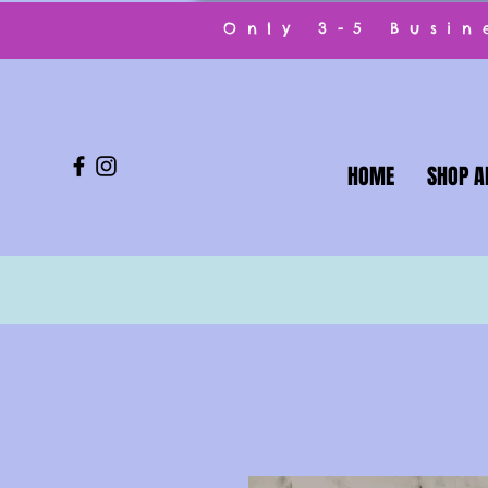
Only 3-5 Busi
HOME
SHOP A