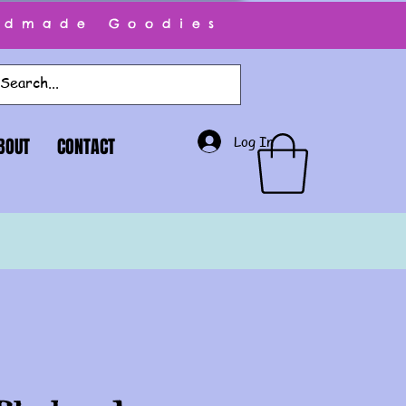
ndmade Goodies
Log In
BOUT
CONTACT