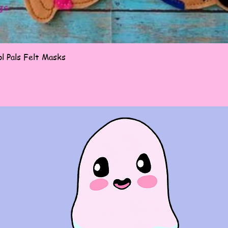
Quick View
l Pals Felt Masks