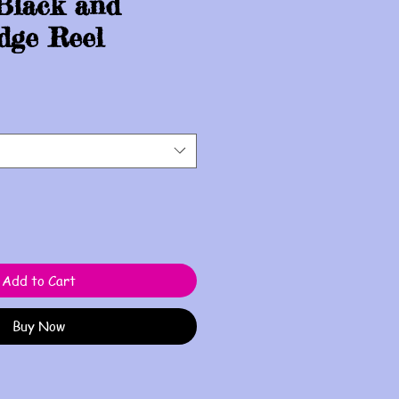
Black and
dge Reel
Add to Cart
Buy Now