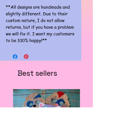
**All designs are handmade and
slightly different. Due to their
custom nature, I do not allow
returns, but if you have a problem
we will fix it. I want my customers
to be 100% happy!**
Best sellers