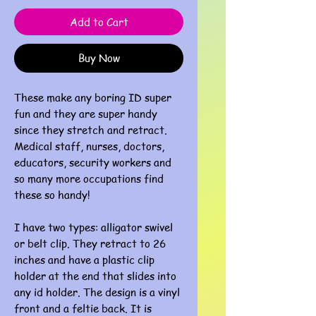
Add to Cart
Buy Now
These make any boring ID super
fun and they are super handy
since they stretch and retract.
Medical staff, nurses, doctors,
educators, security workers and
so many more occupations find
these so handy!
I have two types: alligator swivel
or belt clip. They retract to 26
inches and have a plastic clip
holder at the end that slides into
any id holder. The design is a vinyl
front and a feltie back. It is