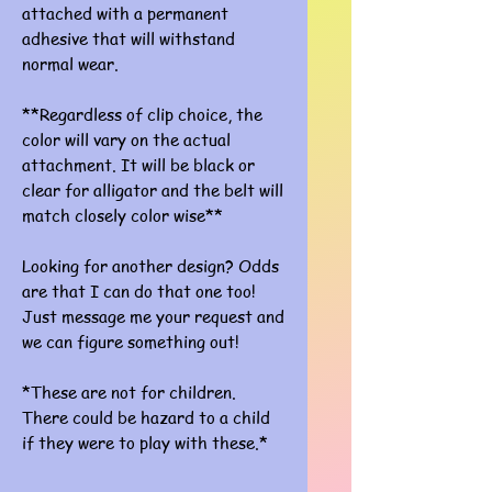
attached with a permanent
adhesive that will withstand
normal wear.
**Regardless of clip choice, the
color will vary on the actual
attachment. It will be black or
clear for alligator and the belt will
match closely color wise**
Looking for another design? Odds
are that I can do that one too!
Just message me your request and
we can figure something out!
*These are not for children.
There could be hazard to a child
if they were to play with these.*