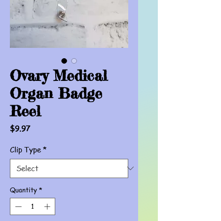
Ovary Medical
Organ Badge
Reel
Price
$9.97
Clip Type
*
Quantity
*