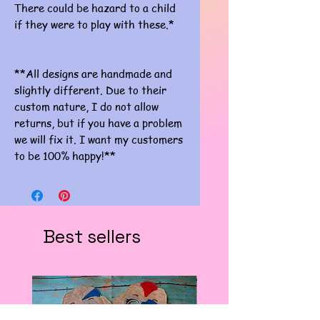
There could be hazard to a child
if they were to play with these.*
**All designs are handmade and
slightly different. Due to their
custom nature, I do not allow
returns, but if you have a problem
we will fix it. I want my customers
to be 100% happy!**
Best sellers