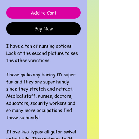
Add to Cart
Buy Now
I have a ton of nursing options!
Look at the second picture to see
the other variations.
These make any boring ID super
fun and they are super handy
since they stretch and retract.
Medical staff, nurses, doctors,
educators, security workers and
so many more occupations find
these so handy!
I have two types: alligator swivel
or belt clip. They retract to 26