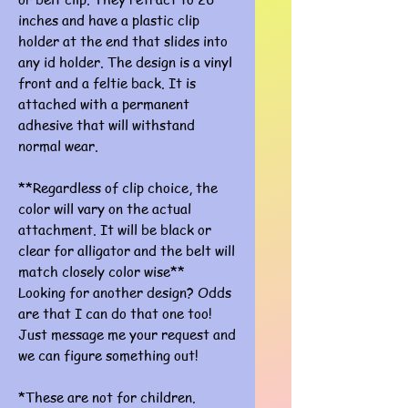
inches and have a plastic clip
holder at the end that slides into
any id holder. The design is a vinyl
front and a feltie back. It is
attached with a permanent
adhesive that will withstand
normal wear.
**Regardless of clip choice, the
color will vary on the actual
attachment. It will be black or
clear for alligator and the belt will
match closely color wise**
Looking for another design? Odds
are that I can do that one too!
Just message me your request and
we can figure something out!
*These are not for children.