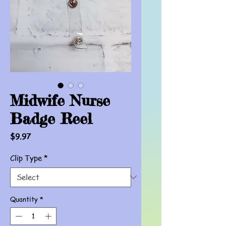
Midwife Nurse
Badge Reel
Price
$9.97
Clip Type
*
Quantity
*