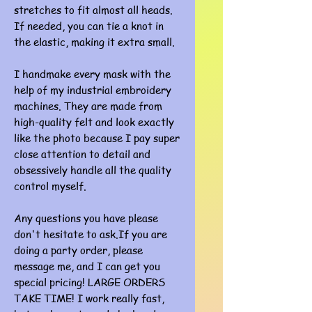
stretches to fit almost all heads.
If needed, you can tie a knot in
the elastic, making it extra small.
I handmake every mask with the
help of my industrial embroidery
machines. They are made from
high-quality felt and look exactly
like the photo because I pay super
close attention to detail and
obsessively handle all the quality
control myself.
Any questions you have please
don't hesitate to ask.If you are
doing a party order, please
message me, and I can get you
special pricing! LARGE ORDERS
TAKE TIME! I work really fast,