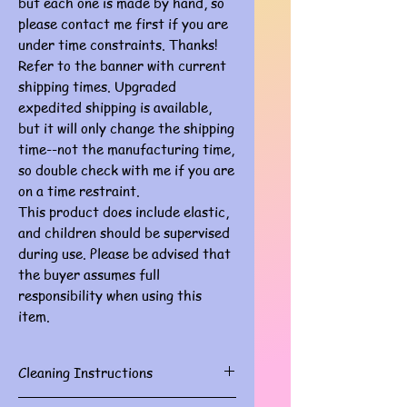
but each one is made by hand, so
please contact me first if you are
under time constraints. Thanks!
Refer to the banner with current
shipping times. Upgraded
expedited shipping is available,
but it will only change the shipping
time--not the manufacturing time,
so double check with me if you are
on a time restraint.
This product does include elastic,
and children should be supervised
during use. Please be advised that
the buyer assumes full
responsibility when using this
item.
Cleaning Instructions
Gently spot clean with damp cloth