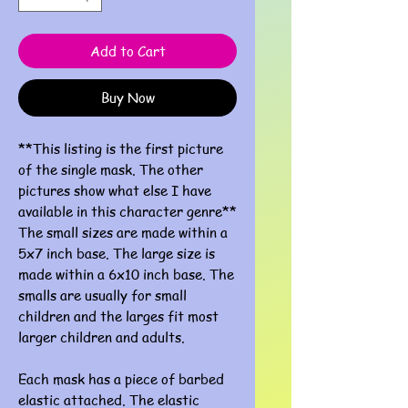
Add to Cart
Buy Now
**This listing is the first picture
of the single mask. The other
pictures show what else I have
available in this character genre**
The small sizes are made within a
5x7 inch base. The large size is
made within a 6x10 inch base. The
smalls are usually for small
children and the larges fit most
larger children and adults.
Each mask has a piece of barbed
elastic attached. The elastic