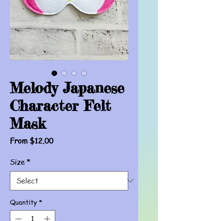
Melody Japanese
Character Felt
Mask
Sale
From
$12.00
Price
Size
*
Quantity
*