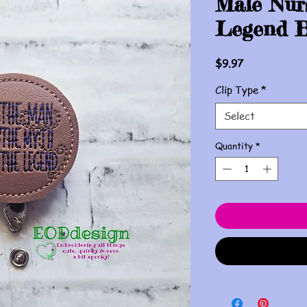
Male Nur
Legend B
Price
$9.97
Clip Type
*
Select
Quantity
*