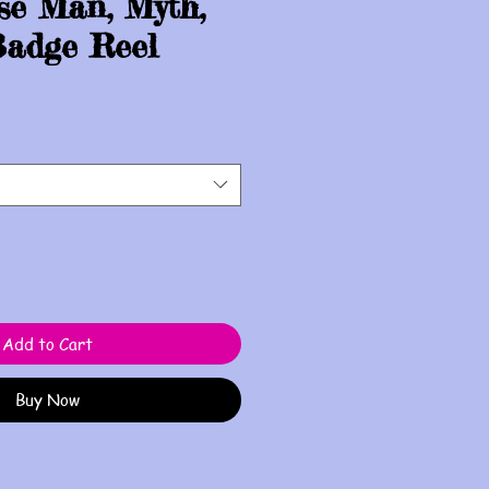
se Man, Myth,
adge Reel
Add to Cart
Buy Now