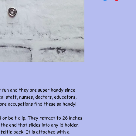
 fun and they are super handy since
al staff, nurses, doctors, educators,
ore occupations find these so handy!
l or belt clip. They retract to 26 inches
 the end that slides into any id holder.
 feltie back. It is attached with a