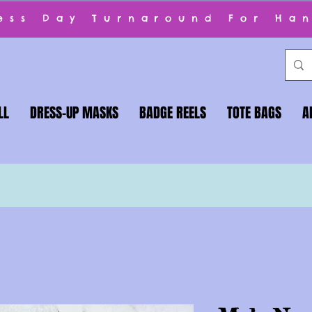
ness Day Turnaround For Ha
LL
DRESS-UP MASKS
BADGE REELS
TOTE BAGS
A