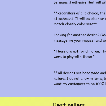
permanent adhesive that will w
**Regardless of clip choice, the 
attachment. It will be black or c
match closely color wise**
Looking for another design? Odd
message me your request and we
*These are not for children. The
were to play with these.*
**All designs are handmade and 
nature, I do not allow returns, b
want my customers to be 100% 
Best sellers