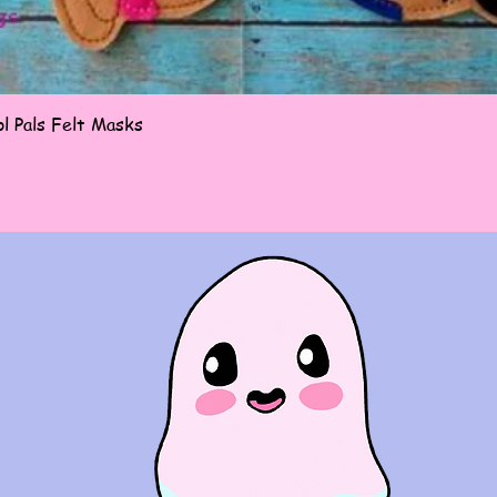
Quick View
l Pals Felt Masks