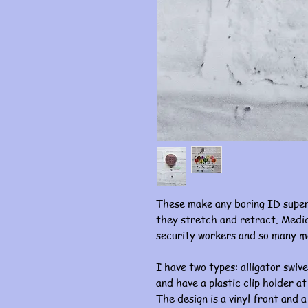
These make any boring ID super
they stretch and retract. Medic
security workers and so many m
I have two types: alligator swive
and have a plastic clip holder at
The design is a vinyl front and a