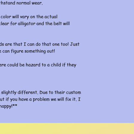
ithstand normal wear.
color will vary on the actual
lear for alligator and the belt will
s are that I can do that one too! Just
 can figure something out!
re could be hazard to a child if they
slightly different. Due to their custom
ut if you have a problem we will fix it. I
happy!**