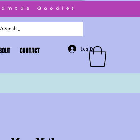
ndmade Goodies
Log In
BOUT
CONTACT