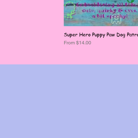
Super Hero Puppy Paw Dog Patro
Sale Price
From
$14.00