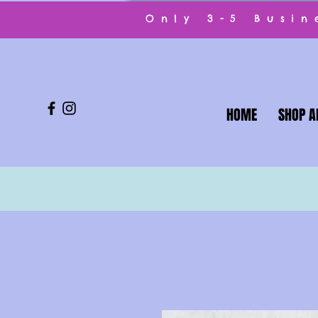
Only 3-5 Busi
HOME
SHOP A