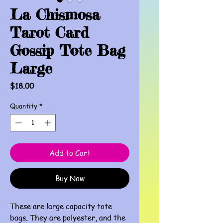
La Chismosa
Tarot Card
Gossip Tote Bag
Large
Price
$18.00
Quantity
*
Add to Cart
Buy Now
These are large capacity tote
bags. They are polyester, and the