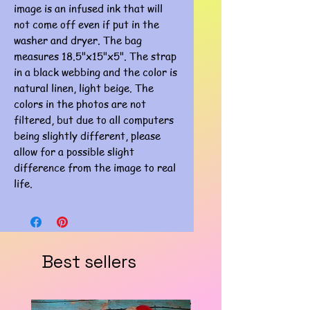
image is an infused ink that will
not come off even if put in the
washer and dryer. The bag
measures 18.5"x15"x5". The strap
in a black webbing and the color is
natural linen, light beige. The
colors in the photos are not
filtered, but due to all computers
being slightly different, please
allow for a possible slight
difference from the image to real
life.
Best sellers