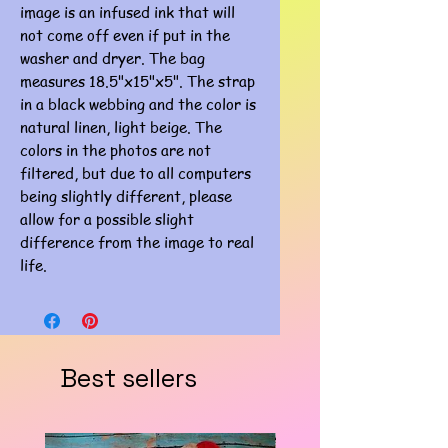
image is an infused ink that will
not come off even if put in the
washer and dryer. The bag
measures 18.5"x15"x5". The strap
in a black webbing and the color is
natural linen, light beige. The
colors in the photos are not
filtered, but due to all computers
being slightly different, please
allow for a possible slight
difference from the image to real
life.
Best sellers