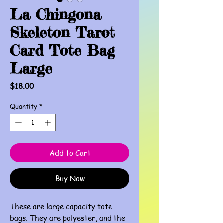
La Chingona
Skeleton Tarot
Card Tote Bag
Large
Price
$18.00
Quantity
*
Add to Cart
Buy Now
These are large capacity tote
bags. They are polyester, and the