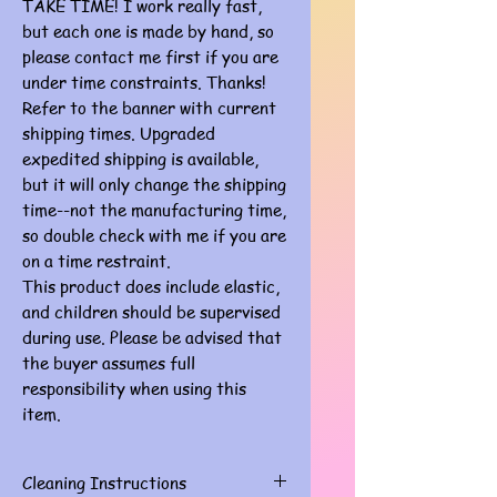
TAKE TIME! I work really fast,
but each one is made by hand, so
please contact me first if you are
under time constraints. Thanks!
Refer to the banner with current
shipping times. Upgraded
expedited shipping is available,
but it will only change the shipping
time--not the manufacturing time,
so double check with me if you are
on a time restraint.
This product does include elastic,
and children should be supervised
during use. Please be advised that
the buyer assumes full
responsibility when using this
item.
Cleaning Instructions