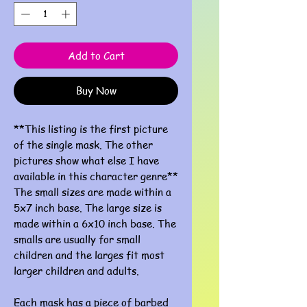
Add to Cart
Buy Now
**This listing is the first picture
of the single mask. The other
pictures show what else I have
available in this character genre**
The small sizes are made within a
5x7 inch base. The large size is
made within a 6x10 inch base. The
smalls are usually for small
children and the larges fit most
larger children and adults.
Each mask has a piece of barbed