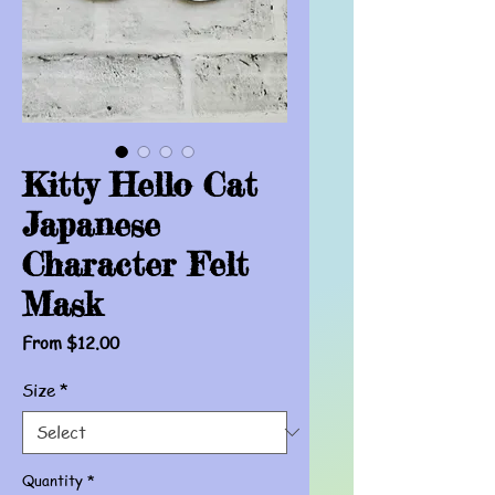
Kitty Hello Cat
Japanese
Character Felt
Mask
Sale
From
$12.00
Price
Size
*
Quantity
*