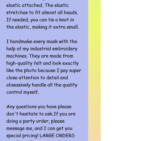
elastic attached. The elastic
stretches to fit almost all heads.
If needed, you can tie a knot in
the elastic, making it extra small.
I handmake every mask with the
help of my industrial embroidery
machines. They are made from
high-quality felt and look exactly
like the photo because I pay super
close attention to detail and
obsessively handle all the quality
control myself.
Any questions you have please
don't hesitate to ask.If you are
doing a party order, please
message me, and I can get you
special pricing! LARGE ORDERS