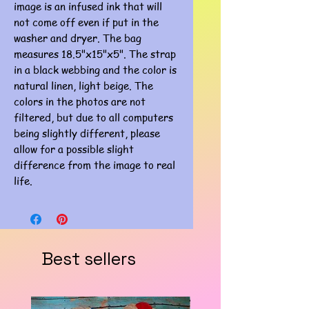
image is an infused ink that will
not come off even if put in the
washer and dryer. The bag
measures 18.5"x15"x5". The strap
in a black webbing and the color is
natural linen, light beige. The
colors in the photos are not
filtered, but due to all computers
being slightly different, please
allow for a possible slight
difference from the image to real
life.
Best sellers