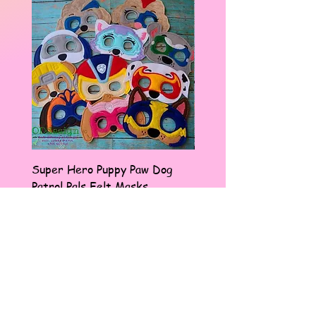
Super Hero Puppy Paw Dog
Frenchie Pup I Love M
Patrol Pals Felt Masks
Badge Reel
Sale Price
Price
From
$14.00
$9.97