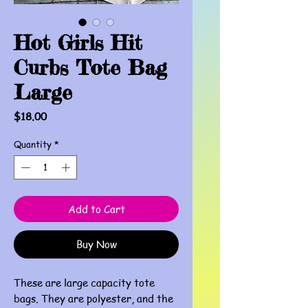
Hot Girls Hit
Curbs Tote Bag
Large
Price
$18.00
Quantity
*
Add to Cart
Buy Now
These are large capacity tote
bags. They are polyester, and the