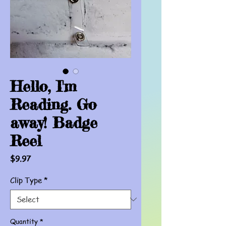
Hello, I'm
Reading. Go
away! Badge
Reel
Price
$9.97
Clip Type
*
Quantity
*