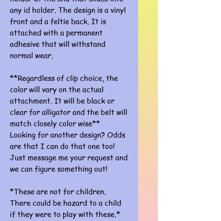
any id holder. The design is a vinyl
front and a feltie back. It is
attached with a permanent
adhesive that will withstand
normal wear.
**Regardless of clip choice, the
color will vary on the actual
attachment. It will be black or
clear for alligator and the belt will
match closely color wise**
Looking for another design? Odds
are that I can do that one too!
Just message me your request and
we can figure something out!
*These are not for children.
There could be hazard to a child
if they were to play with these.*