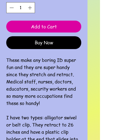
Add to Cart
Buy Now
These make any boring ID super
fun and they are super handy
since they stretch and retract.
Medical staff, nurses, doctors,
educators, security workers and
so many more occupations find
these so handy!
I have two types: alligator swivel
or belt clip. They retract to 26
inches and have a plastic clip
holder at the end that slides into