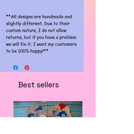
**All designs are handmade and
slightly different. Due to their
custom nature, I do not allow
returns, but if you have a problem
we will fix it. I want my customers
to be 100% happy!**
Best sellers