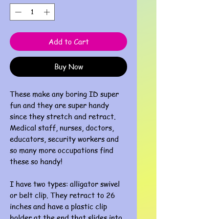
Add to Cart
Buy Now
These make any boring ID super
fun and they are super handy
since they stretch and retract.
Medical staff, nurses, doctors,
educators, security workers and
so many more occupations find
these so handy!
I have two types: alligator swivel
or belt clip. They retract to 26
inches and have a plastic clip
holder at the end that slides into