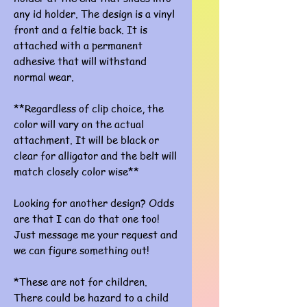
any id holder. The design is a vinyl
front and a feltie back. It is
attached with a permanent
adhesive that will withstand
normal wear.
**Regardless of clip choice, the
color will vary on the actual
attachment. It will be black or
clear for alligator and the belt will
match closely color wise**
Looking for another design? Odds
are that I can do that one too!
Just message me your request and
we can figure something out!
*These are not for children.
There could be hazard to a child