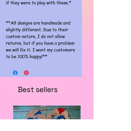
if they were to play with these.*
**All designs are handmade and
slightly different. Due to their
custom nature, I do not allow
returns, but if you have a problem
we will fix it. I want my customers
to be 100% happy!**
Best sellers