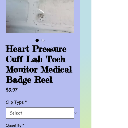
Heart Pressure
Cuff Lab Tech
Monitor Medical
Badge Reel
Price
$9.97
Clip Type
*
Quantity
*