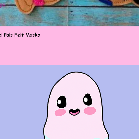
Quick View
l Pals Felt Masks