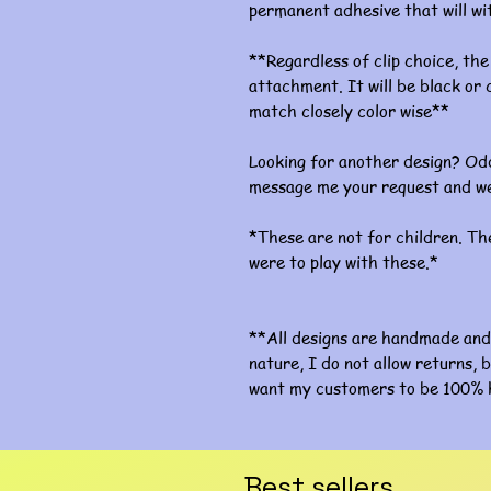
permanent adhesive that will w
**Regardless of clip choice, the 
attachment. It will be black or c
match closely color wise**
Looking for another design? Odd
message me your request and we
*These are not for children. The
were to play with these.*
**All designs are handmade and 
nature, I do not allow returns, b
want my customers to be 100% 
Best sellers