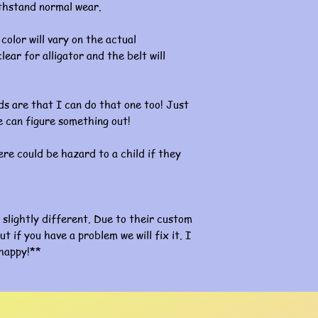
ithstand normal wear.
color will vary on the actual
lear for alligator and the belt will
s are that I can do that one too! Just
 can figure something out!
re could be hazard to a child if they
slightly different. Due to their custom
ut if you have a problem we will fix it. I
happy!**