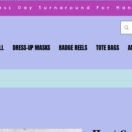
ness Day Turnaround For Ha
LL
DRESS-UP MASKS
BADGE REELS
TOTE BAGS
A