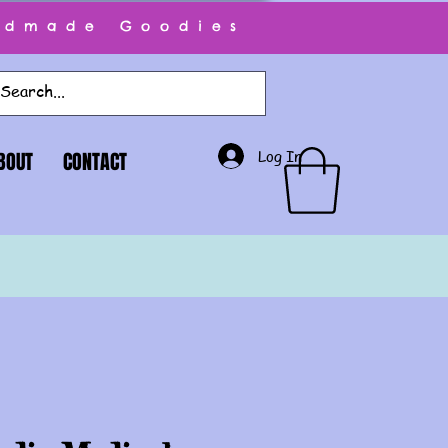
ndmade Goodies
Log In
BOUT
CONTACT