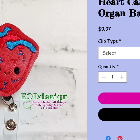
Heart Ca
Organ Ba
Price
$9.97
Clip Type
*
Select
Quantity
*