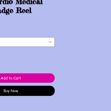
rdio Medical
dge Reel
Add to Cart
Buy Now