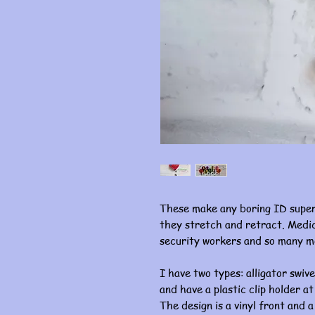
These make any boring ID super
they stretch and retract. Medic
security workers and so many m
I have two types: alligator swive
and have a plastic clip holder at
The design is a vinyl front and a