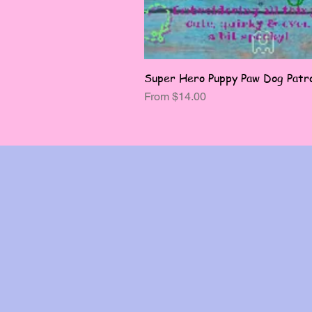
Super Hero Puppy Paw Dog Patro
Sale Price
From
$14.00