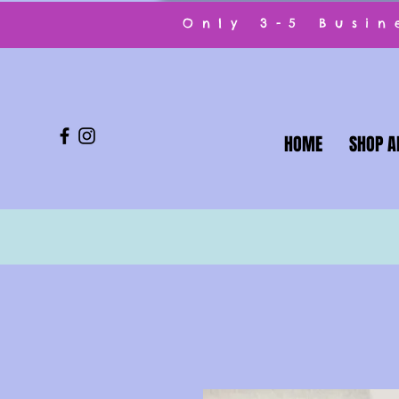
Only 3-5 Busi
HOME
SHOP A