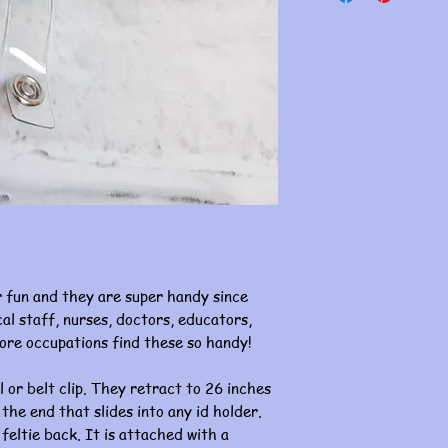
 fun and they are super handy since
al staff, nurses, doctors, educators,
ore occupations find these so handy!
l or belt clip. They retract to 26 inches
 the end that slides into any id holder.
 feltie back. It is attached with a