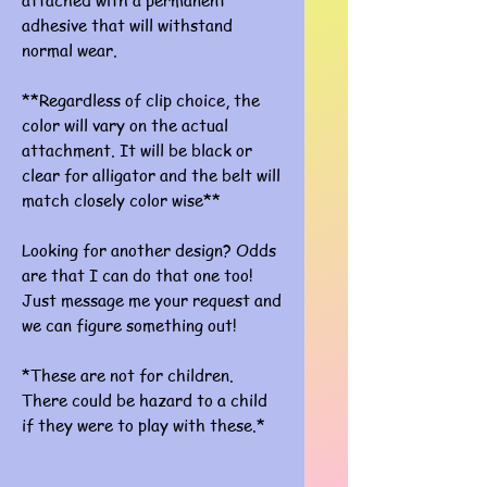
attached with a permanent
adhesive that will withstand
normal wear.
**Regardless of clip choice, the
color will vary on the actual
attachment. It will be black or
clear for alligator and the belt will
match closely color wise**
Looking for another design? Odds
are that I can do that one too!
Just message me your request and
we can figure something out!
*These are not for children.
There could be hazard to a child
if they were to play with these.*