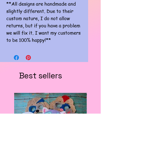
**All designs are handmade and
slightly different. Due to their
custom nature, I do not allow
returns, but if you have a problem
we will fix it. I want my customers
to be 100% happy!**
Best sellers