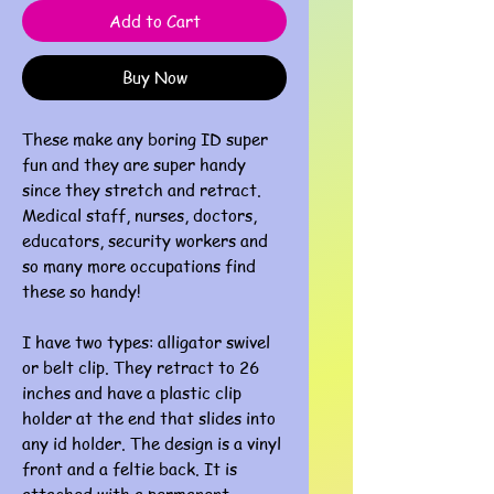
Add to Cart
Buy Now
These make any boring ID super
fun and they are super handy
since they stretch and retract.
Medical staff, nurses, doctors,
educators, security workers and
so many more occupations find
these so handy!
I have two types: alligator swivel
or belt clip. They retract to 26
inches and have a plastic clip
holder at the end that slides into
any id holder. The design is a vinyl
front and a feltie back. It is