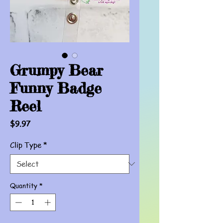
Grumpy Bear
Funny Badge
Reel
Price
$9.97
Clip Type
*
Quantity
*