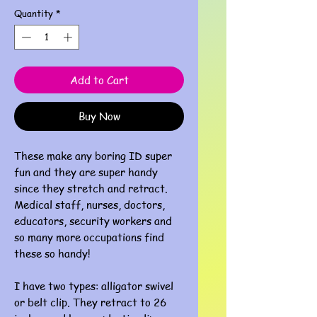
Quantity
*
Add to Cart
Buy Now
These make any boring ID super
fun and they are super handy
since they stretch and retract.
Medical staff, nurses, doctors,
educators, security workers and
so many more occupations find
these so handy!
I have two types: alligator swivel
or belt clip. They retract to 26