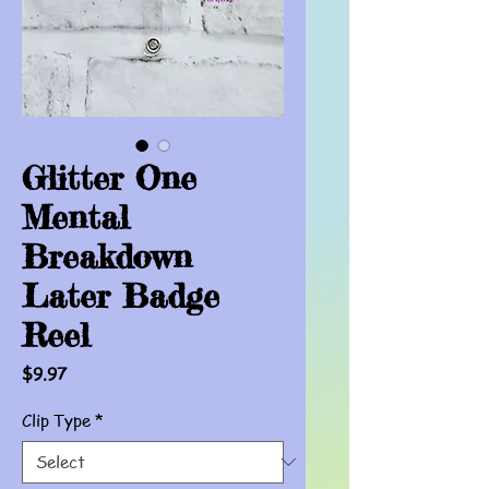
Glitter One
Mental
Breakdown
Later Badge
Reel
Price
$9.97
Clip Type
*