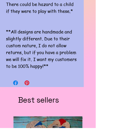
There could be hazard to a child
if they were to play with these.*
**All designs are handmade and
slightly different. Due to their
custom nature, I do not allow
returns, but if you have a problem
we will fix it. I want my customers
to be 100% happy!**
Best sellers