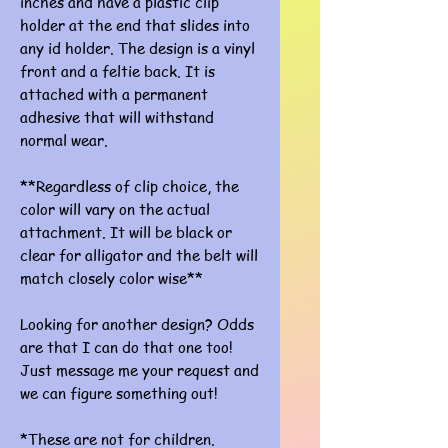
inches and have a plastic clip
holder at the end that slides into
any id holder. The design is a vinyl
front and a feltie back. It is
attached with a permanent
adhesive that will withstand
normal wear.
**Regardless of clip choice, the
color will vary on the actual
attachment. It will be black or
clear for alligator and the belt will
match closely color wise**
Looking for another design? Odds
are that I can do that one too!
Just message me your request and
we can figure something out!
*These are not for children.