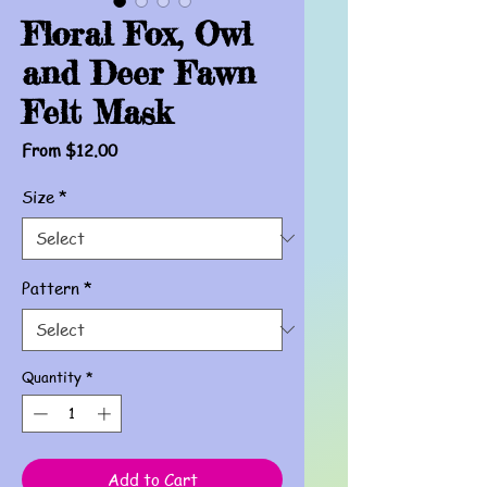
Floral Fox, Owl
and Deer Fawn
Felt Mask
Sale
From
$12.00
Price
Size
*
Pattern
*
Quantity
*
Add to Cart