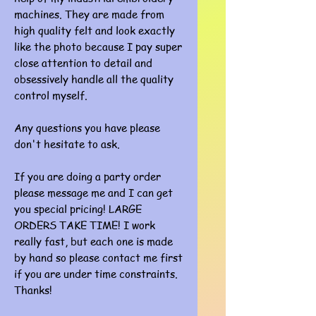
machines. They are made from
high quality felt and look exactly
like the photo because I pay super
close attention to detail and
obsessively handle all the quality
control myself.
Any questions you have please
don't hesitate to ask.
If you are doing a party order
please message me and I can get
you special pricing! LARGE
ORDERS TAKE TIME! I work
really fast, but each one is made
by hand so please contact me first
if you are under time constraints.
Thanks!