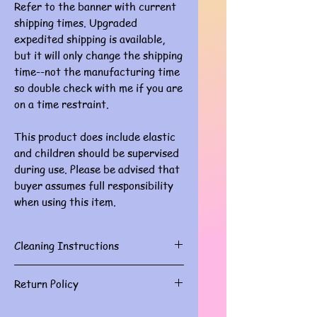
Refer to the banner with current
shipping times. Upgraded
expedited shipping is available,
but it will only change the shipping
time--not the manufacturing time
so double check with me if you are
on a time restraint.
This product does include elastic
and children should be supervised
during use. Please be advised that
buyer assumes full responsibility
when using this item.
Cleaning Instructions
Gently spot clean with damp cloth
Return Policy
Masks are for personal use and do