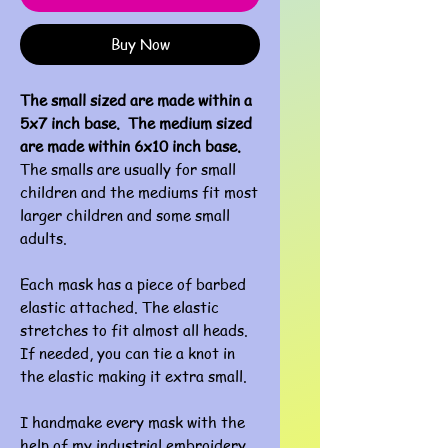
Buy Now
The small sized are made within a
5x7 inch base. The medium sized
are made within 6x10 inch base.
The smalls are usually for small
children and the mediums fit most
larger children and some small
adults.
Each mask has a piece of barbed
elastic attached. The elastic
stretches to fit almost all heads.
If needed, you can tie a knot in
the elastic making it extra small.
I handmake every mask with the
help of my industrial embroidery