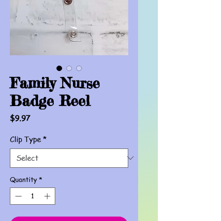
Family Nurse
Badge Reel
Price
$9.97
Clip Type
*
Quantity
*