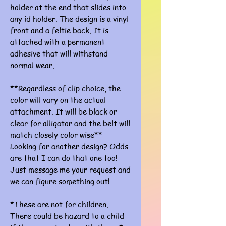
holder at the end that slides into
any id holder. The design is a vinyl
front and a feltie back. It is
attached with a permanent
adhesive that will withstand
normal wear.
**Regardless of clip choice, the
color will vary on the actual
attachment. It will be black or
clear for alligator and the belt will
match closely color wise**
Looking for another design? Odds
are that I can do that one too!
Just message me your request and
we can figure something out!
*These are not for children.
There could be hazard to a child