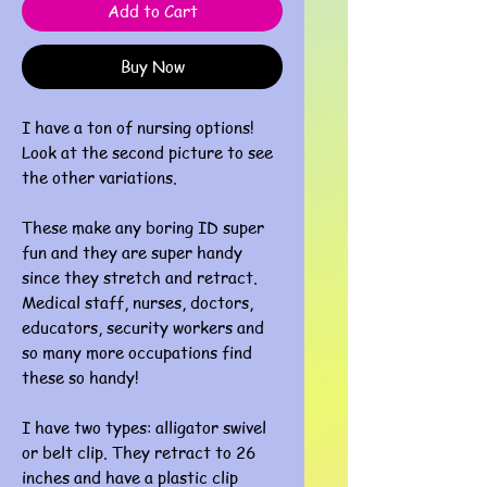
Add to Cart
Buy Now
I have a ton of nursing options!
Look at the second picture to see
the other variations.
These make any boring ID super
fun and they are super handy
since they stretch and retract.
Medical staff, nurses, doctors,
educators, security workers and
so many more occupations find
these so handy!
I have two types: alligator swivel
or belt clip. They retract to 26
inches and have a plastic clip