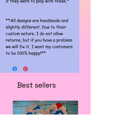
if they were to play with these.*
**All designs are handmade and
slightly different. Due to their
custom nature, I do not allow
returns, but if you have a problem
we will fix it. I want my customers
to be 100% happy!**
Best sellers