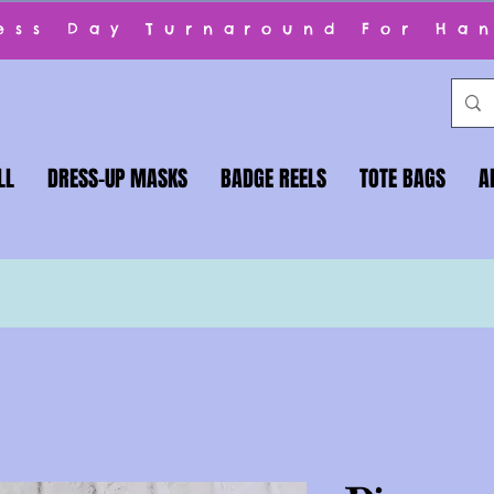
ness Day Turnaround For Ha
LL
DRESS-UP MASKS
BADGE REELS
TOTE BAGS
A