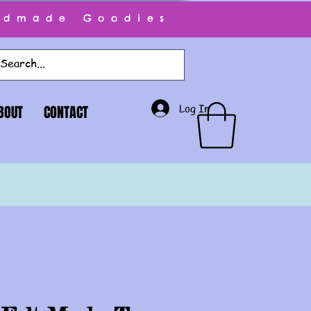
ndmade Goodies
Log In
BOUT
CONTACT