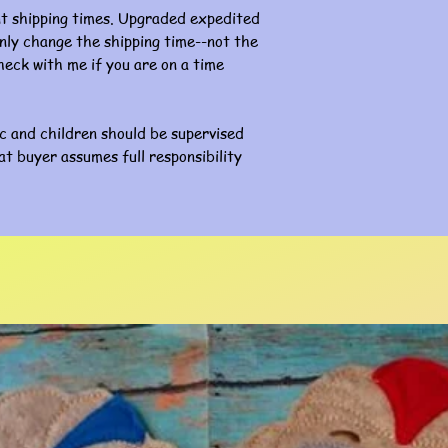
nt shipping times. Upgraded expedited
l only change the shipping time--not the
eck with me if you are on a time
ic and children should be supervised
at buyer assumes full responsibility