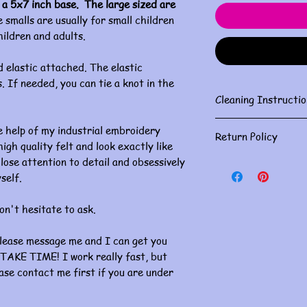
 a 5x7 inch base. The large sized are
 smalls are usually for small children
hildren and adults.
 elastic attached. The elastic
. If needed, you can tie a knot in the
Cleaning Instructio
Gently spot clean w
 help of my industrial embroidery
Return Policy
gh quality felt and look exactly like
lose attention to detail and obsessively
Masks are for person
returns. Please doub
self.
If you have an issue, 
concerns must be ha
on't hesitate to ask.
of receiving. Thank 
please message me and I can get you
TAKE TIME! I work really fast, but
ase contact me first if you are under