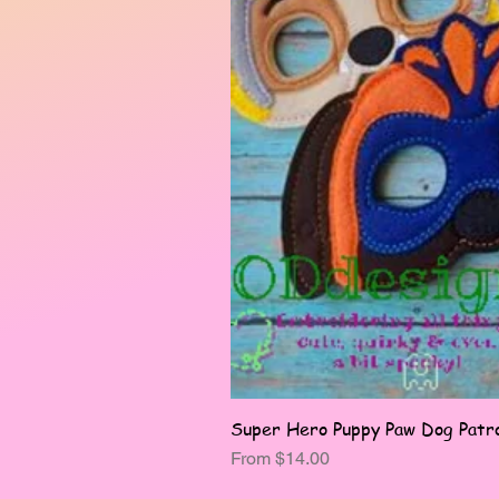
Super Hero Puppy Paw Dog Patro
Sale Price
From
$14.00