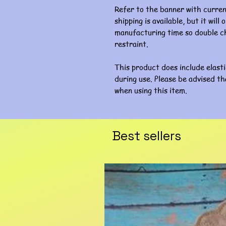
Refer to the banner with curre
shipping is available, but it wil
manufacturing time so double ch
restraint.
This product does include elast
during use. Please be advised th
when using this item.
Best sellers