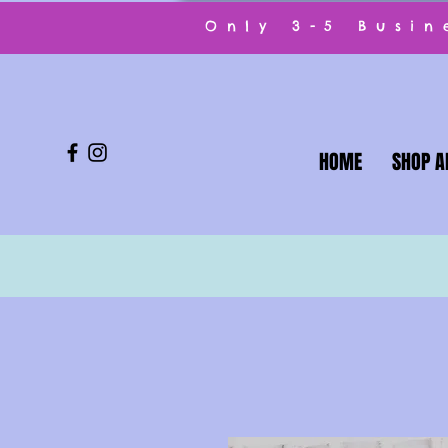
Only 3-5 Busi
HOME
SHOP A