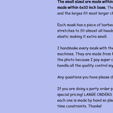
The small sized are made within
made within 6x10 inch base.
The
and the larges fit most larger c
Each mask has a piece of barbed
stretches to fit almost all heads
elastic making it extra small.
I handmake every mask with the
machines. They are made from hi
the photo because I pay super c
handle all the quality control my
Any questions you have please d
If you are doing a party order 
special pricing! LARGE ORDERS 
each one is made by hand so ple
time constraints. Thanks!