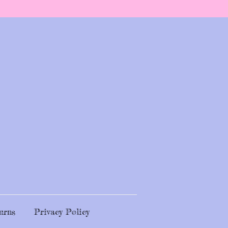
urns
Privacy Policy