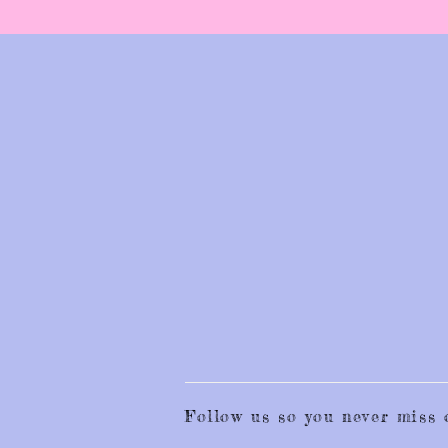
Follow us so you never mis