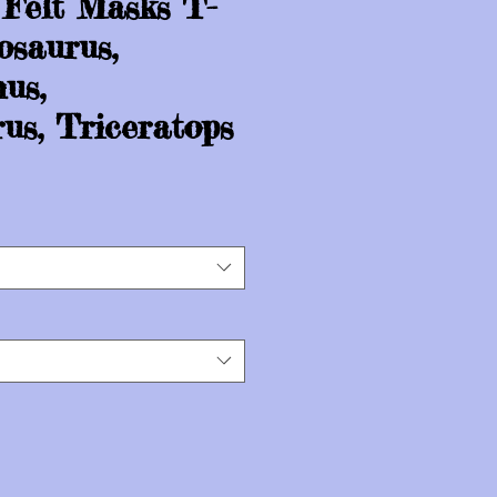
 Felt Masks T-
osaurus,
us,
us, Triceratops