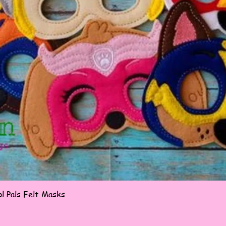
Quick View
l Pals Felt Masks