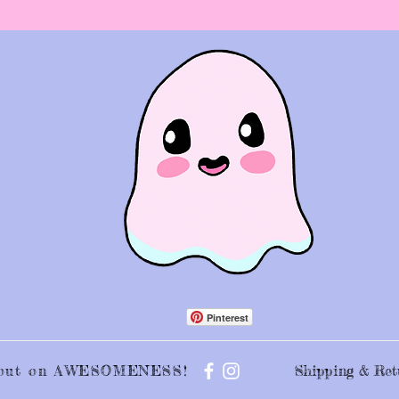
Pinterest
s out on AWESOMENESS!
Shipping & Ret