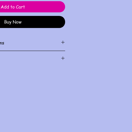
Add to Cart
Buy Now
ns
ith damp cloth
al use and do not allow for
le check sizing before purchase.
I will do my best to fix it, but all
ndled within the first three days
you for understanding
.