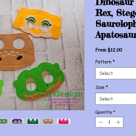
Dinosaur
Rex, Steg
Sauroloph
Apatosaur
Sale
From
$12.00
Price
Pattern
*
Select
Size
*
Select
Quantity
*