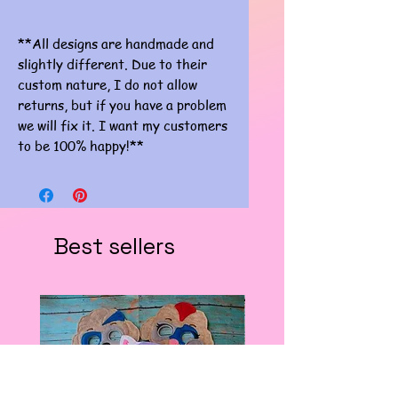
**All designs are handmade and
slightly different. Due to their
custom nature, I do not allow
returns, but if you have a problem
we will fix it. I want my customers
to be 100% happy!**
Best sellers