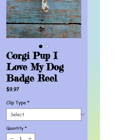
Corgi Pup I
Love My Dog
Badge Reel
Price
$9.97
Clip Type
*
Quantity
*