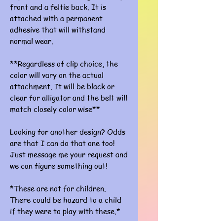
front and a feltie back. It is
attached with a permanent
adhesive that will withstand
normal wear.
**Regardless of clip choice, the
color will vary on the actual
attachment. It will be black or
clear for alligator and the belt will
match closely color wise**
Looking for another design? Odds
are that I can do that one too!
Just message me your request and
we can figure something out!
*These are not for children.
There could be hazard to a child
if they were to play with these.*