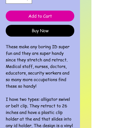
Add to Cart
Buy Now
These make any boring ID super
fun and they are super handy
since they stretch and retract.
Medical staff, nurses, doctors,
educators, security workers and
so many more occupations find
these so handy!
I have two types: alligator swivel
or belt clip. They retract to 26
inches and have a plastic clip
holder at the end that slides into
any id holder. The design is a vinyl