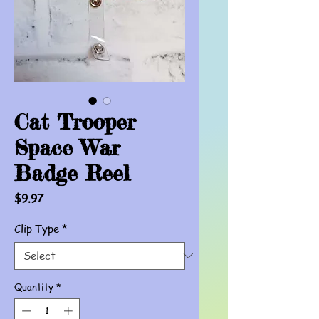
Cat Trooper
Space War
Badge Reel
Price
$9.97
Clip Type
*
Quantity
*