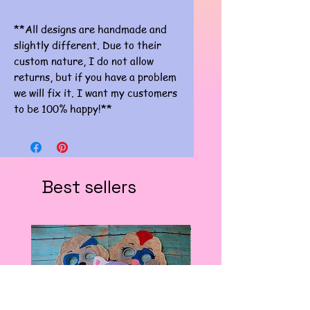
**All designs are handmade and
slightly different. Due to their
custom nature, I do not allow
returns, but if you have a problem
we will fix it. I want my customers
to be 100% happy!**
Best sellers