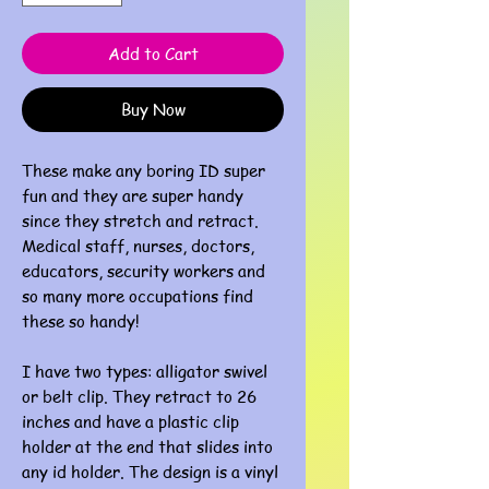
Add to Cart
Buy Now
These make any boring ID super
fun and they are super handy
since they stretch and retract.
Medical staff, nurses, doctors,
educators, security workers and
so many more occupations find
these so handy!
I have two types: alligator swivel
or belt clip. They retract to 26
inches and have a plastic clip
holder at the end that slides into
any id holder. The design is a vinyl