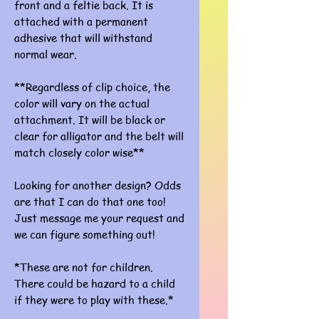
front and a feltie back. It is
attached with a permanent
adhesive that will withstand
normal wear.
**Regardless of clip choice, the
color will vary on the actual
attachment. It will be black or
clear for alligator and the belt will
match closely color wise**
Looking for another design? Odds
are that I can do that one too!
Just message me your request and
we can figure something out!
*These are not for children.
There could be hazard to a child
if they were to play with these.*