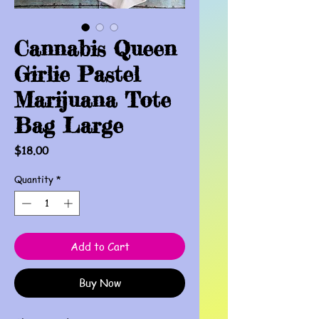
Cannabis Queen
Girlie Pastel
Marijuana Tote
Bag Large
Price
$18.00
Quantity
*
Add to Cart
Buy Now