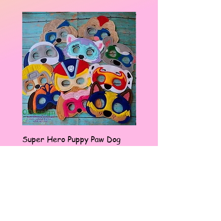
Super Hero Puppy Paw Dog
Frenchie Pup I Love M
Patrol Pals Felt Masks
Badge Reel
Sale Price
Price
From
$14.00
$9.97