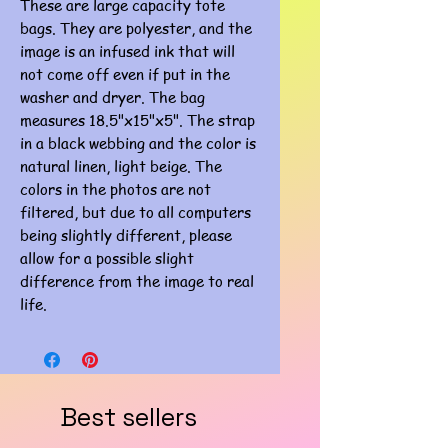
These are large capacity tote
bags. They are polyester, and the
image is an infused ink that will
not come off even if put in the
washer and dryer. The bag
measures 18.5"x15"x5". The strap
in a black webbing and the color is
natural linen, light beige. The
colors in the photos are not
filtered, but due to all computers
being slightly different, please
allow for a possible slight
difference from the image to real
life.
Best sellers