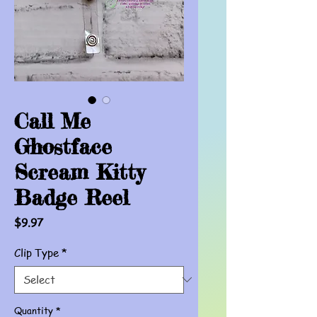
Call Me
Ghostface
Scream Kitty
Badge Reel
Price
$9.97
Clip Type
*
Quantity
*