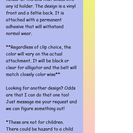
any id holder. The design is a vinyl
front and a feltie back. It is
attached with a permanent
adhesive that will withstand
normal wear.
**Regardless of clip choice, the
color will vary on the actual
attachment. It will be black or
clear for alligator and the belt will
match closely color wise**
Looking for another design? Odds
are that I can do that one too!
Just message me your request and
we can figure something out!
*These are not for children.
There could be hazard to a child