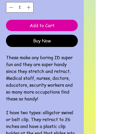
Add to Cart
Buy Now
These make any boring ID super
fun and they are super handy
since they stretch and retract.
Medical staff, nurses, doctors,
educators, security workers and
so many more occupations find
these so handy!
I have two types: alligator swivel
or belt clip. They retract to 26
inches and have a plastic clip
holder at the end that slides into