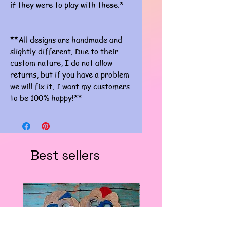
if they were to play with these.*
**All designs are handmade and
slightly different. Due to their
custom nature, I do not allow
returns, but if you have a problem
we will fix it. I want my customers
to be 100% happy!**
Best sellers