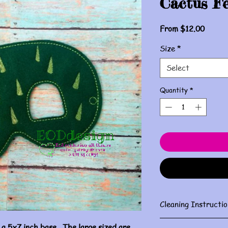
Cactus F
Sale
From
$12.00
Price
Size
*
Select
Quantity
*
Cleaning Instructio
Gently spot clean w
 a 5x7 inch base. The large sized are