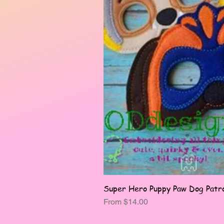
Super Hero Puppy Paw Dog Patro
Sale Price
From
$14.00