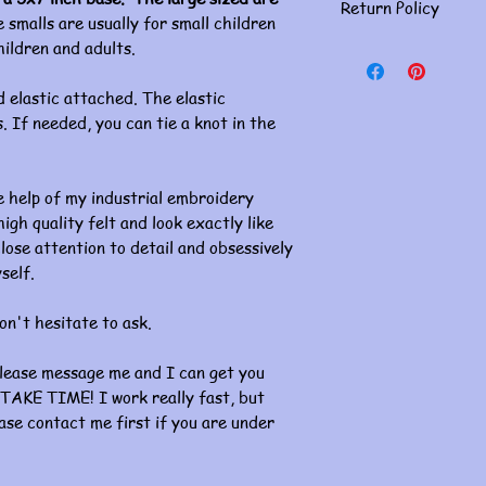
Return Policy
 smalls are usually for small children
hildren and adults.
Masks are for person
returns. Please doub
If you have an issue, 
 elastic attached. The elastic
concerns must be ha
. If needed, you can tie a knot in the
of receiving. Thank 
 help of my industrial embroidery
gh quality felt and look exactly like
lose attention to detail and obsessively
self.
on't hesitate to ask.
please message me and I can get you
TAKE TIME! I work really fast, but
ase contact me first if you are under