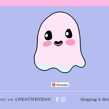
Pinterest
s out on AWESOMENESS!
Shipping & Ret