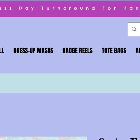
ness Day Turnaround For Ha
LL
DRESS-UP MASKS
BADGE REELS
TOTE BAGS
A