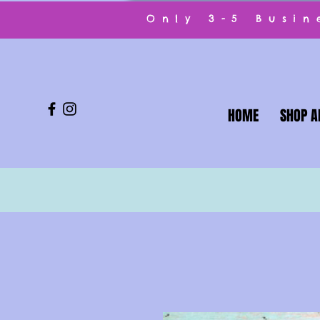
Only 3-5 Busi
HOME
SHOP A