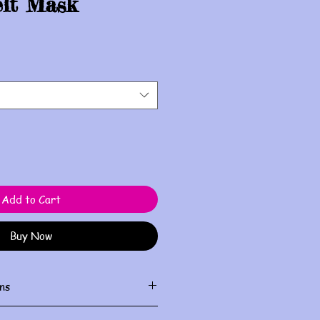
elt Mask
Add to Cart
Buy Now
ns
ith damp cloth