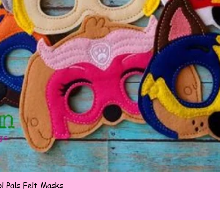
Quick View
l Pals Felt Masks