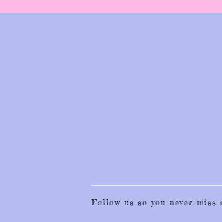
Follow us so you never mis