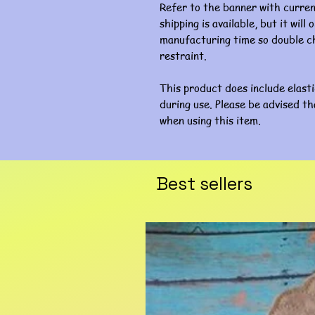
Refer to the banner with curre
shipping is available, but it wil
manufacturing time so double ch
restraint.
This product does include elast
during use. Please be advised th
when using this item.
Best sellers