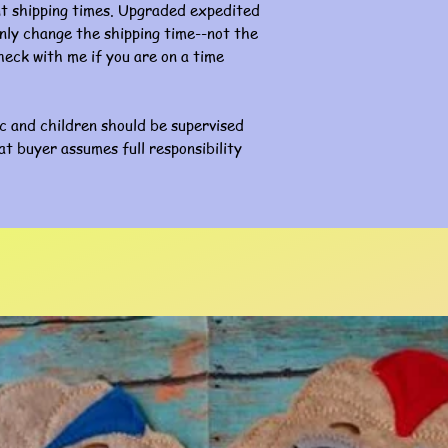
nt shipping times. Upgraded expedited
l only change the shipping time--not the
eck with me if you are on a time
ic and children should be supervised
at buyer assumes full responsibility