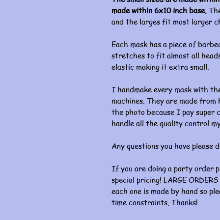
made within 6x10 inch base.
The
and the larges fit most larger c
Each mask has a piece of barbed
stretches to fit almost all heads
elastic making it extra small.
I handmake every mask with the
machines. They are made from hi
the photo because I pay super c
handle all the quality control my
Any questions you have please d
If you are doing a party order 
special pricing! LARGE ORDERS 
each one is made by hand so ple
time constraints. Thanks!