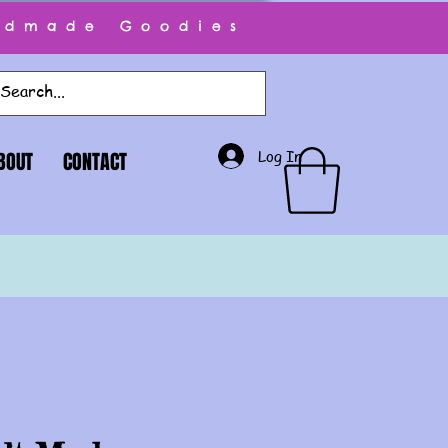
ndmade Goodies
Log In
BOUT
CONTACT