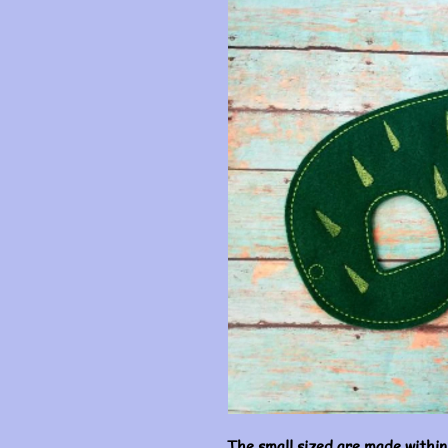
The small sized are made within