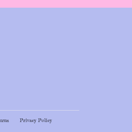
urns
Privacy Policy