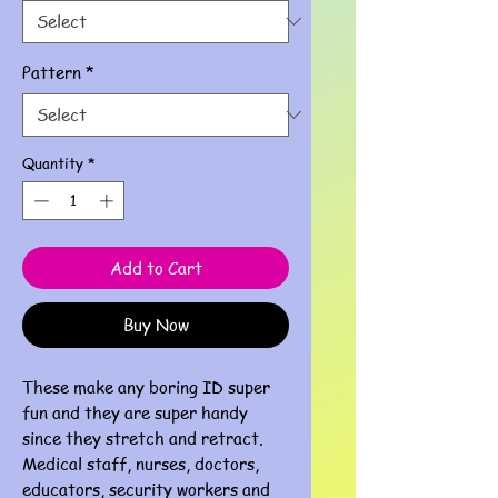
Pattern
*
Quantity
*
Add to Cart
Buy Now
These make any boring ID super
fun and they are super handy
since they stretch and retract.
Medical staff, nurses, doctors,
educators, security workers and