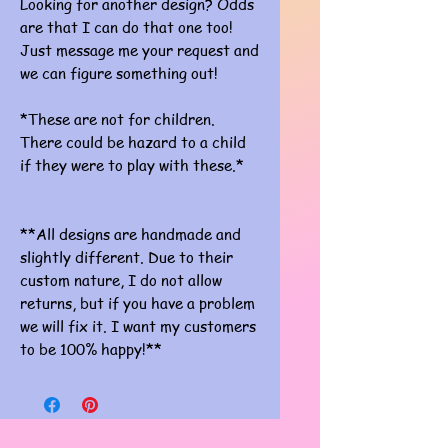
Looking for another design? Odds
are that I can do that one too!
Just message me your request and
we can figure something out!
*These are not for children.
There could be hazard to a child
if they were to play with these.*
**All designs are handmade and
slightly different. Due to their
custom nature, I do not allow
returns, but if you have a problem
we will fix it. I want my customers
to be 100% happy!**