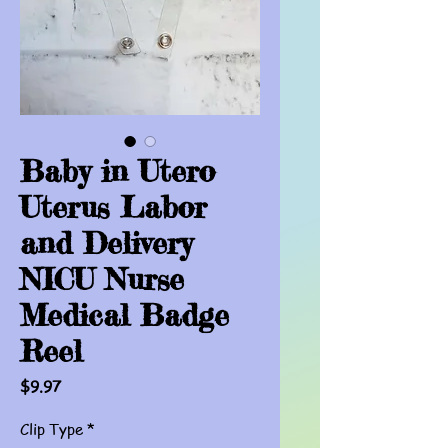
Baby in Utero
Uterus Labor
and Delivery
NICU Nurse
Medical Badge
Reel
Price
$9.97
Clip Type
*