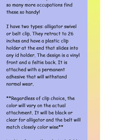
so many more occupations find
these so handy!
I have two types: alligator swivel
or belt clip. They retract to 26
inches and have a plastic clip
holder at the end that slides into
any id holder. The design is a vinyl
front and a feltie back. It is
attached with a permanent
adhesive that will withstand
normal wear.
**Regardless of clip choice, the
color will vary on the actual
attachment. It will be black or
clear for alligator and the belt will
match closely color wise**