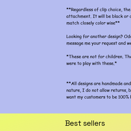
**Regardless of clip choice, the 
attachment. It will be black or c
match closely color wise**
Looking for another design? Odd
message me your request and we
*These are not for children. The
were to play with these.*
**All designs are handmade and 
nature, I do not allow returns, b
want my customers to be 100% 
Best sellers