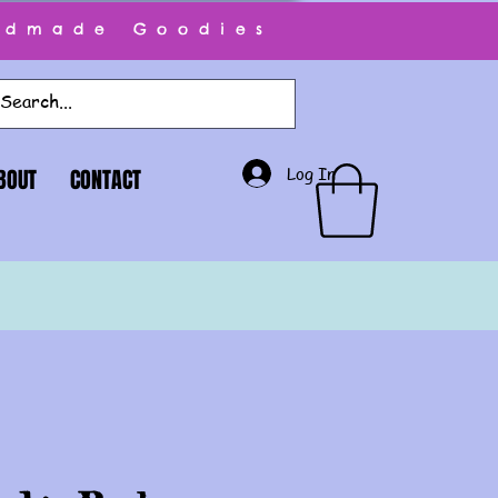
ndmade Goodies
Log In
BOUT
CONTACT