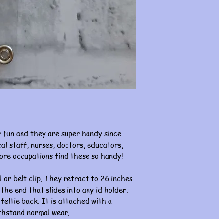
 fun and they are super handy since
al staff, nurses, doctors, educators,
ore occupations find these so handy!
l or belt clip. They retract to 26 inches
 the end that slides into any id holder.
 feltie back. It is attached with a
ithstand normal wear.