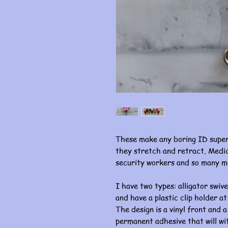
These make any boring ID super
they stretch and retract. Medic
security workers and so many m
I have two types: alligator swive
and have a plastic clip holder at
The design is a vinyl front and a
permanent adhesive that will w