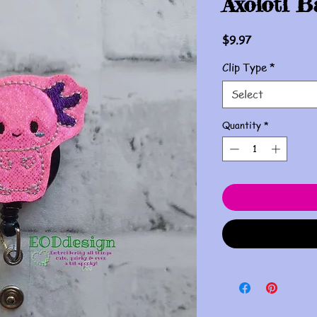
Axolotl B
Price
$9.97
Clip Type
*
Select
Quantity
*