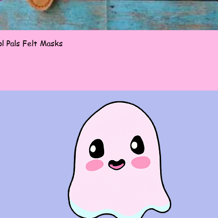
Quick View
l Pals Felt Masks