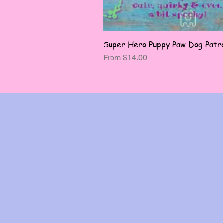
Super Hero Puppy Paw Dog Patro
Sale Price
From
$14.00