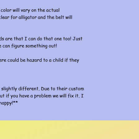
color will vary on the actual
lear for alligator and the belt will
s are that I can do that one too! Just
 can figure something out!
re could be hazard to a child if they
slightly different. Due to their custom
ut if you have a problem we will fix it. I
happy!**