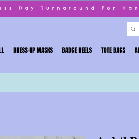
ness Day Turnaround For Ha
LL
DRESS-UP MASKS
BADGE REELS
TOTE BAGS
A