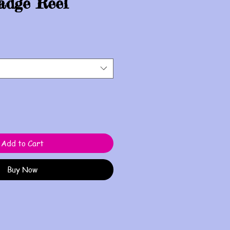
adge Reel
Add to Cart
Buy Now