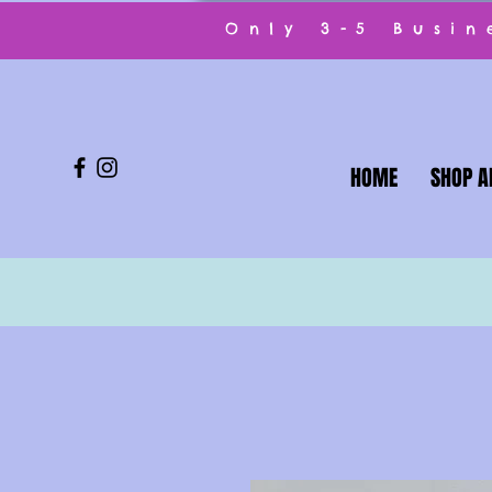
Only 3-5 Busi
HOME
SHOP A