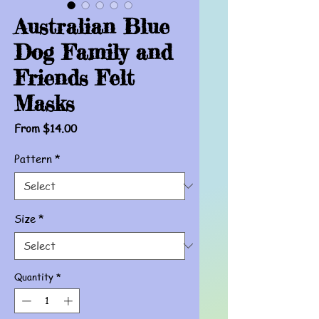
Australian Blue
Dog Family and
Friends Felt
Masks
Sale
From
$14.00
Price
Pattern
*
Size
*
Quantity
*