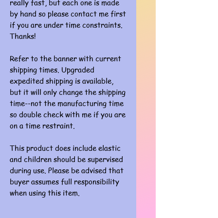
really fast, but each one is made
by hand so please contact me first
if you are under time constraints.
Thanks!
Refer to the banner with current
shipping times. Upgraded
expedited shipping is available,
but it will only change the shipping
time--not the manufacturing time
so double check with me if you are
on a time restraint.
This product does include elastic
and children should be supervised
during use. Please be advised that
buyer assumes full responsibility
when using this item.