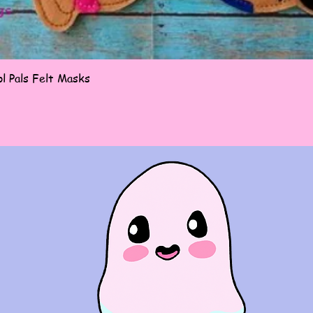
Quick View
l Pals Felt Masks