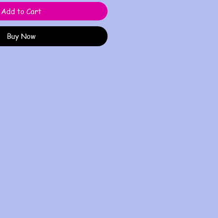
Add to Cart
Buy Now