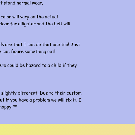
ithstand normal wear.
color will vary on the actual
lear for alligator and the belt will
s are that I can do that one too! Just
 can figure something out!
re could be hazard to a child if they
slightly different. Due to their custom
ut if you have a problem we will fix it. I
happy!**