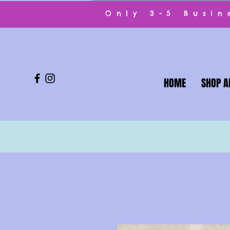
Only 3-5 Busi
HOME
SHOP A