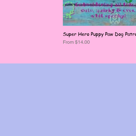
Super Hero Puppy Paw Dog Patro
Sale Price
From
$14.00