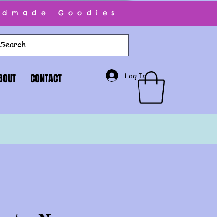
ndmade Goodies
Log In
BOUT
CONTACT