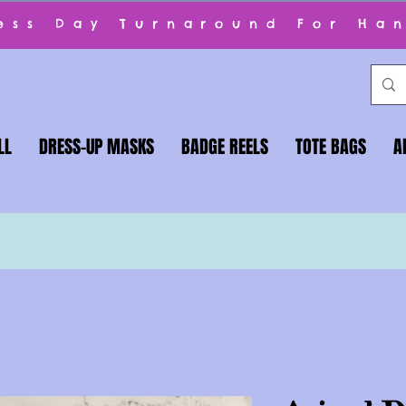
ness Day Turnaround For Ha
LL
DRESS-UP MASKS
BADGE REELS
TOTE BAGS
A