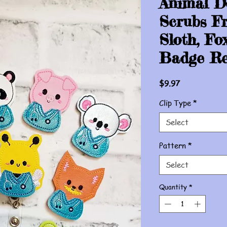
Animal D
Scrubs Fr
Sloth, Fo
Badge Re
Price
$9.97
Clip Type
*
Select
Pattern
*
Select
Quantity
*