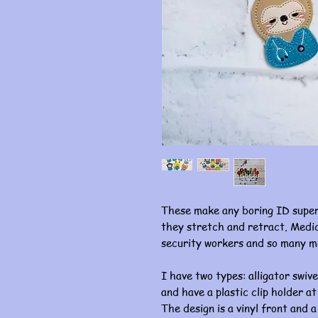
These make any boring ID super
they stretch and retract. Medic
security workers and so many m
I have two types: alligator swive
and have a plastic clip holder at
The design is a vinyl front and a