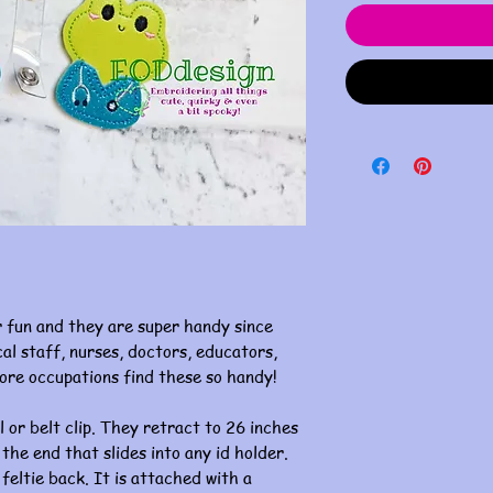
 fun and they are super handy since
al staff, nurses, doctors, educators,
ore occupations find these so handy!
l or belt clip. They retract to 26 inches
 the end that slides into any id holder.
 feltie back. It is attached with a