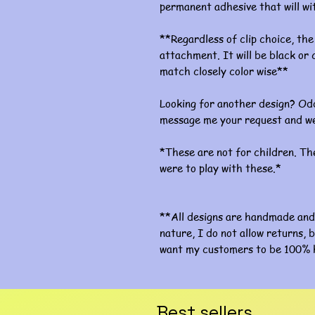
permanent adhesive that will w
**Regardless of clip choice, the 
attachment. It will be black or c
match closely color wise**
Looking for another design? Odd
message me your request and we
*These are not for children. The
were to play with these.*
**All designs are handmade and 
nature, I do not allow returns, b
want my customers to be 100% 
Best sellers