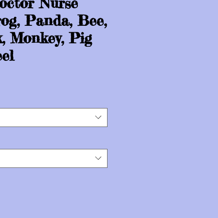
octor Nurse
og, Panda, Bee,
x, Monkey, Pig
el