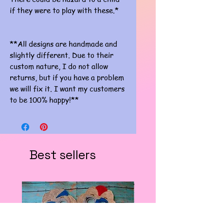
if they were to play with these.*
**All designs are handmade and
slightly different. Due to their
custom nature, I do not allow
returns, but if you have a problem
we will fix it. I want my customers
to be 100% happy!**
Best sellers