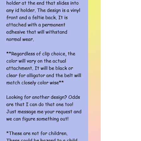
holder at the end that slides into
any id holder. The design is a vinyl
front and a feltie back. It is
attached with a permanent
adhesive that will withstand
normal wear.
**Regardless of clip choice, the
color will vary on the actual
attachment. It will be black or
clear for alligator and the belt will
match closely color wise**
Looking for another design? Odds
are that I can do that one too!
Just message me your request and
we can figure something out!
*These are not for children.
There could be hazard to a child