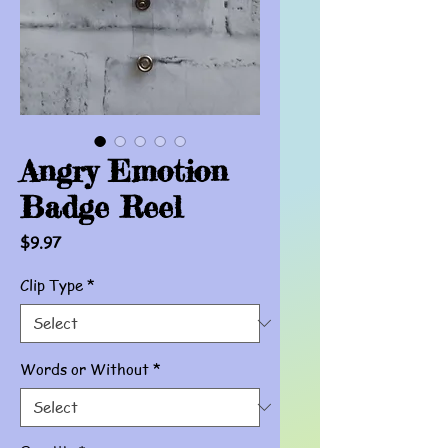
Angry Emotion
Badge Reel
Price
$9.97
Clip Type
*
Words or Without
*