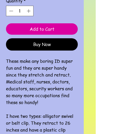
Quantity
*
Add to Cart
Buy Now
These make any boring ID super
fun and they are super handy
since they stretch and retract.
Medical staff, nurses, doctors,
educators, security workers and
so many more occupations find
these so handy!
I have two types: alligator swivel
or belt clip. They retract to 26
inches and have a plastic clip