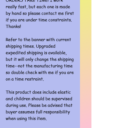
ORDERS TAKE TIME! I work
really fast, but each one is made
by hand so please contact me first
if you are under time constraints.
Thanks!
Refer to the banner with current
shipping times. Upgraded
expedited shipping is available,
but it will only change the shipping
time--not the manufacturing time
so double check with me if you are
on a time restraint.
This product does include elastic
and children should be supervised
during use. Please be advised that
buyer assumes full responsibility
when using this item.