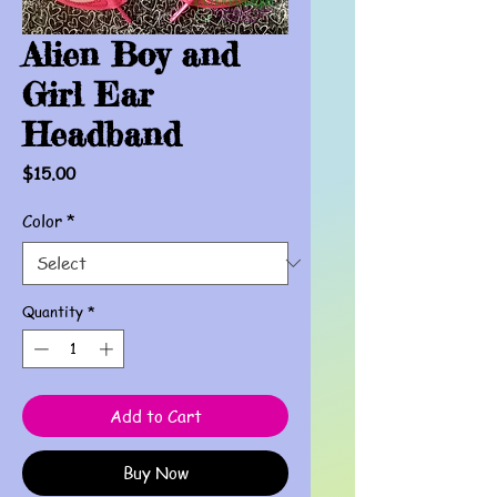
Alien Boy and
Girl Ear
Headband
Price
$15.00
Color
*
Quantity
*
Add to Cart
Buy Now