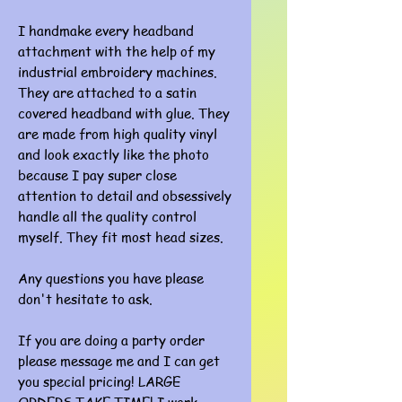
I handmake every headband
attachment with the help of my
industrial embroidery machines.
They are attached to a satin
covered headband with glue. They
are made from high quality vinyl
and look exactly like the photo
because I pay super close
attention to detail and obsessively
handle all the quality control
myself. They fit most head sizes.
Any questions you have please
don't hesitate to ask.
If you are doing a party order
please message me and I can get
you special pricing! LARGE